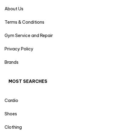
About Us
Terms & Conditions
Gym Service and Repair
Privacy Policy
Brands
MOST SEARCHES
Cardio
Shoes
Clothing