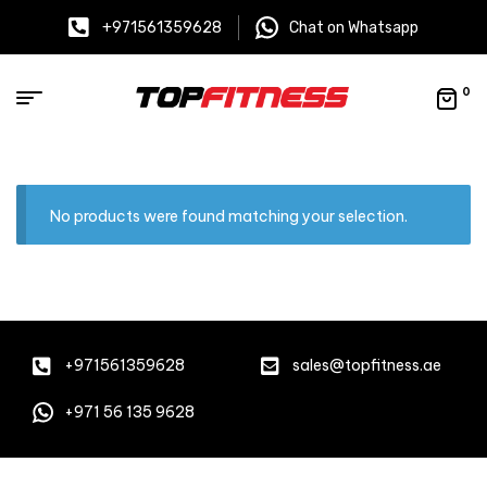
+971561359628
Chat on Whatsapp
0
No products were found matching your selection.
+971561359628
sales@topfitness.ae
+971 56 135 9628