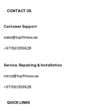
CONTACT US
Customer Support
sales@topfitness.ae
+971561359628
Service, Repairing & Installation
mirza@topfitness.ae
+971561359628
QUICK LINKS