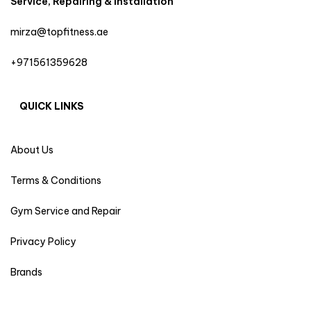
Service, Repairing & Installation
mirza@topfitness.ae
+971561359628
QUICK LINKS
About Us
Terms & Conditions
Gym Service and Repair
Privacy Policy
Brands