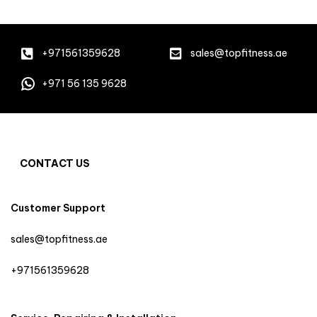
+971561359628
sales@topfitness.ae
+971 56 135 9628
CONTACT US
Customer Support
sales@topfitness.ae
+971561359628