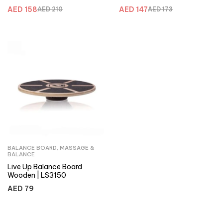
AED
158
AED
147
AED
210
AED
173
BALANCE BOARD
,
MASSAGE &
BALANCE
Live Up Balance Board
Wooden | LS3150
AED
79