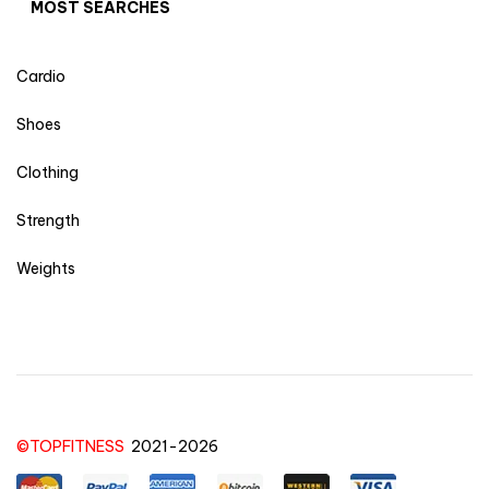
MOST SEARCHES
Cardio
Shoes
Clothing
Strength
Weights
©TOPFITNESS
2021-2026