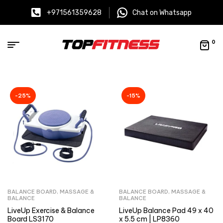
+971561359628
Chat on Whatsapp
0
-25%
-15%
BALANCE BOARD
,
MASSAGE &
BALANCE BOARD
,
MASSAGE &
BALANCE
BALANCE
LiveUp Exercise & Balance
LiveUp Balance Pad 49 x 40
Board LS3170
x 5.5 cm | LP8360