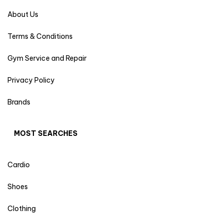
About Us
Terms & Conditions
Gym Service and Repair
Privacy Policy
Brands
MOST SEARCHES
Cardio
Shoes
Clothing