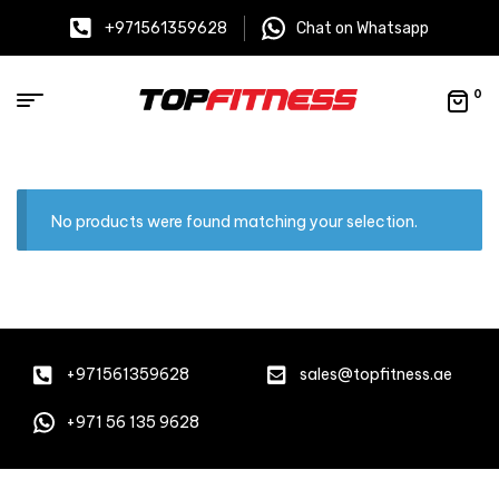
+971561359628
Chat on Whatsapp
0
No products were found matching your selection.
+971561359628
sales@topfitness.ae
+971 56 135 9628