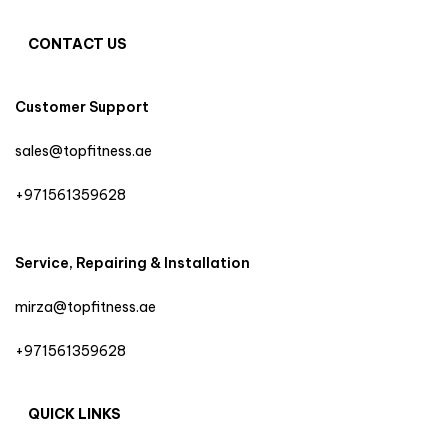
CONTACT US
Customer Support
sales@topfitness.ae
+971561359628
Service, Repairing & Installation
mirza@topfitness.ae
+971561359628
QUICK LINKS