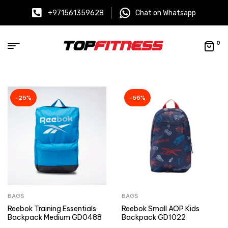
+971561359628
Chat on Whatsapp
0
-25%
-56%
BAGS
BAGS
Reebok Training Essentials
Reebok Small AOP Kids
Backpack Medium GD0488
Backpack GD1022