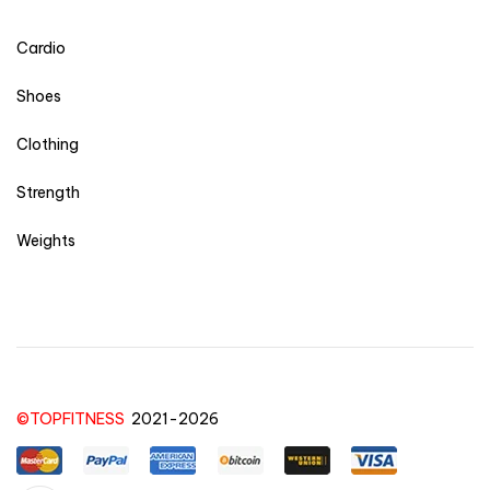
Cardio
Shoes
Clothing
Strength
Weights
©TOPFITNESS
2021-2026