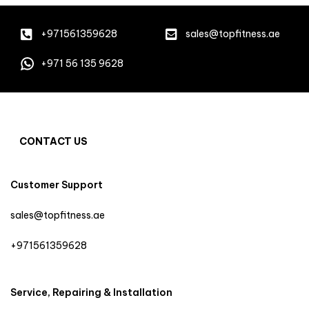
+971561359628
sales@topfitness.ae
+971 56 135 9628
CONTACT US
Customer Support
sales@topfitness.ae
+971561359628
Service, Repairing & Installation