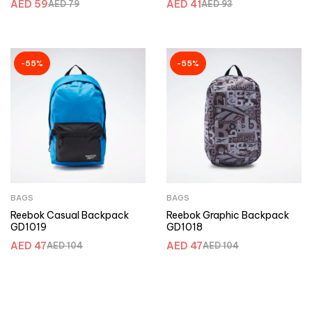
AED
59
AED
41
AED
79
AED
93
-55%
-55%
BAGS
BAGS
Reebok Casual Backpack
Reebok Graphic Backpack
GD1019
GD1018
AED
47
AED
47
AED
104
AED
104