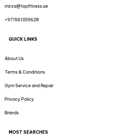
mirza@topfitness.ae
+971561359628
QUICK LINKS
About Us
Terms & Conditions
Gym Service and Repair
Privacy Policy
Brands
MOST SEARCHES