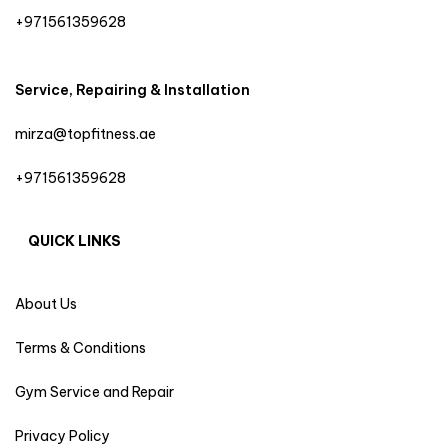
+971561359628
Service, Repairing & Installation
mirza@topfitness.ae
+971561359628
QUICK LINKS
About Us
Terms & Conditions
Gym Service and Repair
Privacy Policy