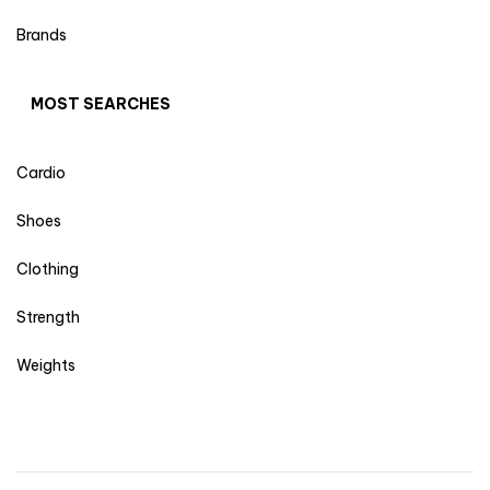
Brands
MOST SEARCHES
Cardio
Shoes
Clothing
Strength
Weights