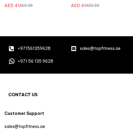
Blu
Purple
AED
41
AED
41
AED
55
AED
55
+971561359628
sales@topfitness.ae
+971 56 135 9628
CONTACT US
Customer Support
sales@topfitness.ae