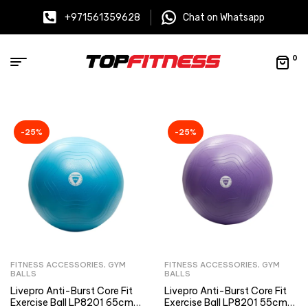
+971561359628
Chat on Whatsapp
0
-25%
-25%
FITNESS ACCESSORIES
,
GYM
FITNESS ACCESSORIES
,
GYM
BALLS
BALLS
Livepro Anti-Burst Core Fit
Livepro Anti-Burst Core Fit
Exercise Ball LP8201 65cm
Exercise Ball LP8201 55cm