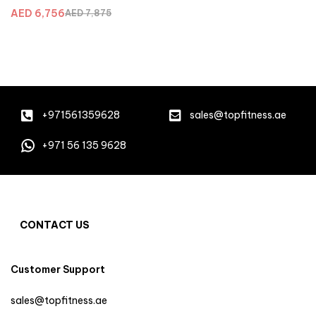
AED
6,756
AED
7,875
+971561359628
sales@topfitness.ae
+971 56 135 9628
CONTACT US
Customer Support
sales@topfitness.ae