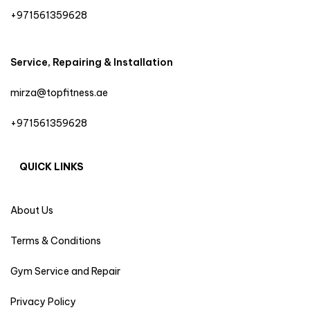
+971561359628
Service, Repairing & Installation
mirza@topfitness.ae
+971561359628
QUICK LINKS
About Us
Terms & Conditions
Gym Service and Repair
Privacy Policy