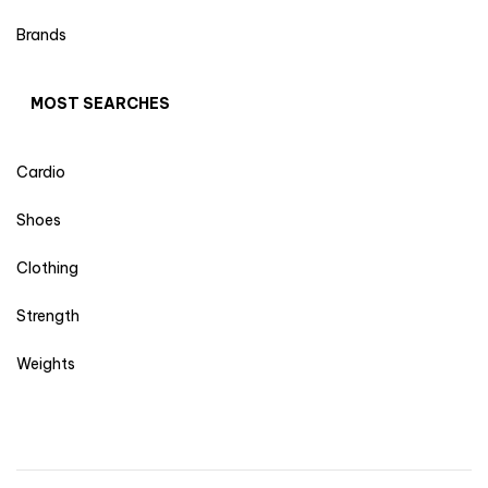
Brands
MOST SEARCHES
Cardio
Shoes
Clothing
Strength
Weights