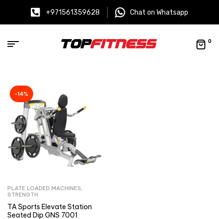
+971561359628
Chat on Whatsapp
0
-14%
PLATE LOADED MACHINES
,
STRENGTH
TA Sports Elevate Station
Seated Dip GNS 7001