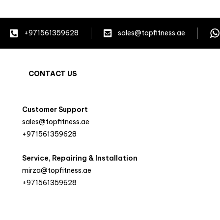
+971561359628
sales@topfitness.ae
CONTACT US
Customer Support
sales@topfitness.ae
+971561359628
Service, Repairing & Installation
mirza@topfitness.ae
+971561359628