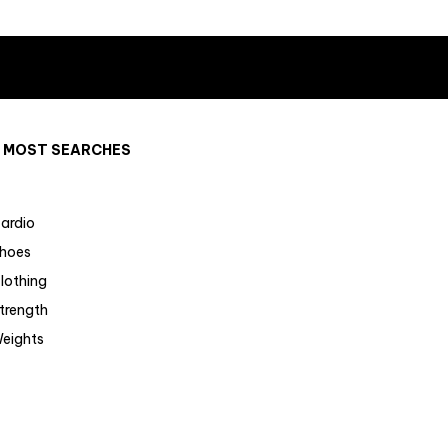
MOST SEARCHES
ardio
hoes
lothing
trength
eights