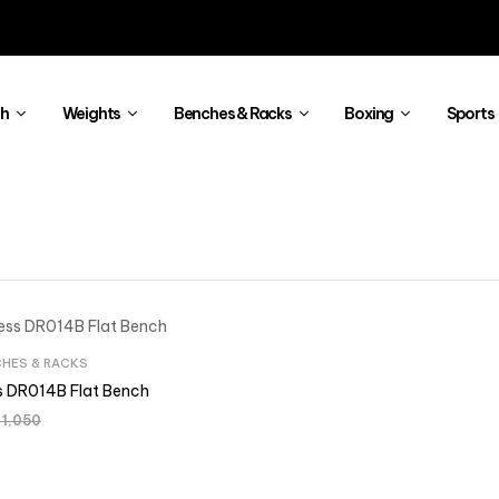
th
Weights
Benches & Racks
Boxing
Sports
HES & RACKS
ss DR014B Flat Bench
1,050