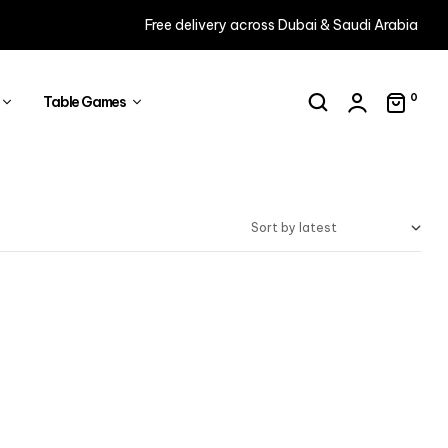
Free delivery across Dubai & Saudi Arabia
0
Table Games