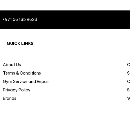
+971 56 135 9628
QUICK LINKS
About Us
C
Terms & Conditions
S
Gym Service and Repair
C
Privacy Policy
S
Brands
W