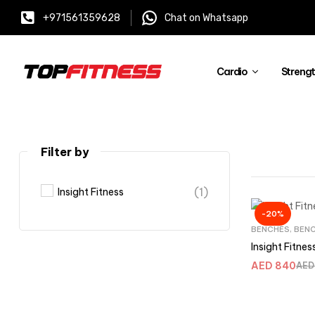
+971561359628
Chat on Whatsapp
Cardio
Streng
Filter by
(1)
Insight Fitness
-20%
BENCHES
,
BENC
Insight Fitne
AED
840
AED