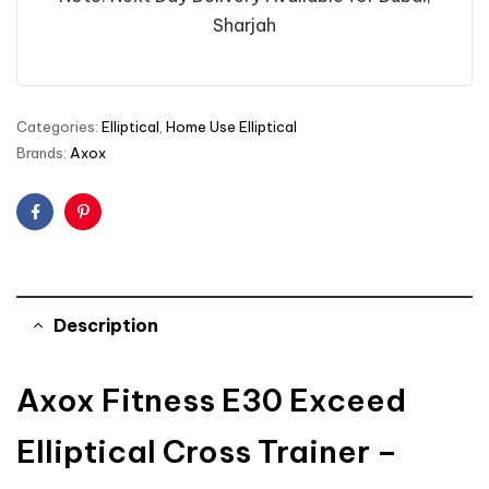
Sharjah
Categories:
Elliptical
,
Home Use Elliptical
Brands:
Axox
Facebook
Pinterest
Description
Axox Fitness E30 Exceed
Elliptical Cross Trainer –