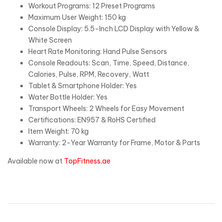
Workout Programs: 12 Preset Programs
Maximum User Weight: 150 kg
Console Display: 5.5-Inch LCD Display with Yellow &
White Screen
Heart Rate Monitoring: Hand Pulse Sensors
Console Readouts: Scan, Time, Speed, Distance,
Calories, Pulse, RPM, Recovery, Watt
Tablet & Smartphone Holder: Yes
Water Bottle Holder: Yes
Transport Wheels: 2 Wheels for Easy Movement
Certifications: EN957 & RoHS Certified
Item Weight: 70 kg
Warranty: 2-Year Warranty for Frame, Motor & Parts
Available now at
TopFitness.ae