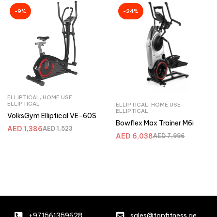
-9%
-24%
ELLIPTICAL
,
HOME USE
ELLIPTICAL
ELLIPTICAL
,
HOME USE
ELLIPTICAL
VolksGym Elliptical VE-60S
Bowflex Max Trainer M6i
AED
1,386
AED
1,523
AED
6,038
AED
7,996
+971561359628
sales@topfitness.ae