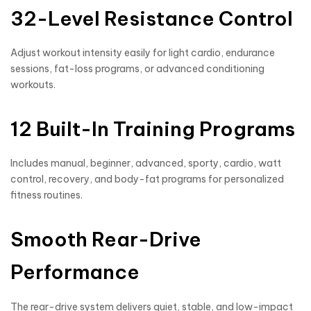
32-Level Resistance Control
Adjust workout intensity easily for light cardio, endurance
sessions, fat-loss programs, or advanced conditioning
workouts.
12 Built-In Training Programs
Includes manual, beginner, advanced, sporty, cardio, watt
control, recovery, and body-fat programs for personalized
fitness routines.
Smooth Rear-Drive
Performance
The rear-drive system delivers quiet, stable, and low-impact