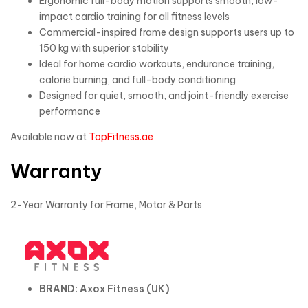
Ergonomic full-body motion supports smooth, low-
impact cardio training for all fitness levels
Commercial-inspired frame design supports users up to
150 kg with superior stability
Ideal for home cardio workouts, endurance training,
calorie burning, and full-body conditioning
Designed for quiet, smooth, and joint-friendly exercise
performance
Available now at
TopFitness.ae
Warranty
2-Year Warranty for Frame, Motor & Parts
BRAND: Axox Fitness (UK)