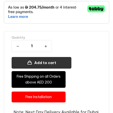
Quantity
Add to cart
Free Shipping on all Orders
above AED 200
Free Installation
Note: Next Day Delivery Available for Dubai,