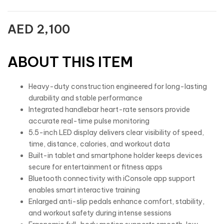
AED
2,100
ABOUT THIS ITEM
Heavy-duty construction engineered for long-lasting
durability and stable performance
Integrated handlebar heart-rate sensors provide
accurate real-time pulse monitoring
5.5-inch LED display delivers clear visibility of speed,
time, distance, calories, and workout data
Built-in tablet and smartphone holder keeps devices
secure for entertainment or fitness apps
Bluetooth connectivity with iConsole app support
enables smart interactive training
Enlarged anti-slip pedals enhance comfort, stability,
and workout safety during intense sessions