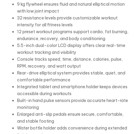
9 kg flywheel ensures fluid and natural elliptical motion
with low joint impact
32 resistance levels provide customizable workout
intensity for all fitness levels
12 preset workout programs support cardio, fat burning,
endurance, recovery, and body conditioning
5.5-inch dual-color LCD display offers clear real-time
workout tracking and visibility
Console tracks speed, time, distance, calories, pulse,
RPM, recovery, and watt output
Rear-drive elliptical system provides stable, quiet, and
comfortable performance
Integrated tablet and smartphone holder keeps devices
accessible during workouts
Built-in hand pulse sensors provide accurate heart-rate
monitoring
Enlarged anti-slip pedals ensure secure, comfortable,
and stable footing
Water bottle holder adds convenience during extended