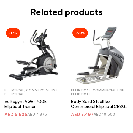
Related products
-17%
-29%
ELLIPTICAL
,
COMMERCIAL USE
ELLIPTICAL
,
COMMERCIAL USE
ELLIPTICAL
ELLIPTICAL
Volksgym VGE-700E
Body Solid Steelflex
Elliptical Trainer
Commercial Elliptical CESG
with 21 Inch Stride
AED
6,536
AED
7,497
AED
7,875
AED
10,500