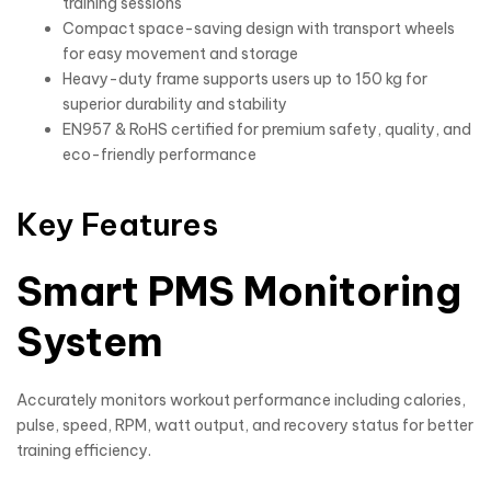
training sessions
Compact space-saving design with transport wheels
for easy movement and storage
Heavy-duty frame supports users up to 150 kg for
superior durability and stability
EN957 & RoHS certified for premium safety, quality, and
eco-friendly performance
Key Features
Smart PMS Monitoring
System
Accurately monitors workout performance including calories,
pulse, speed, RPM, watt output, and recovery status for better
training efficiency.