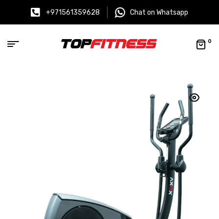
+971561359628
Chat on Whatsapp
0