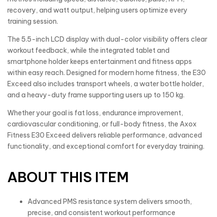
recovery, and watt output, helping users optimize every
training session.
The 5.5-inch LCD display with dual-color visibility offers clear
workout feedback, while the integrated tablet and
smartphone holder keeps entertainment and fitness apps
within easy reach. Designed for modern home fitness, the E30
Exceed also includes transport wheels, a water bottle holder,
and a heavy-duty frame supporting users up to 150 kg.
Whether your goal is fat loss, endurance improvement,
cardiovascular conditioning, or full-body fitness, the Axox
Fitness E30 Exceed delivers reliable performance, advanced
functionality, and exceptional comfort for everyday training.
ABOUT THIS ITEM
Advanced PMS resistance system delivers smooth,
precise, and consistent workout performance