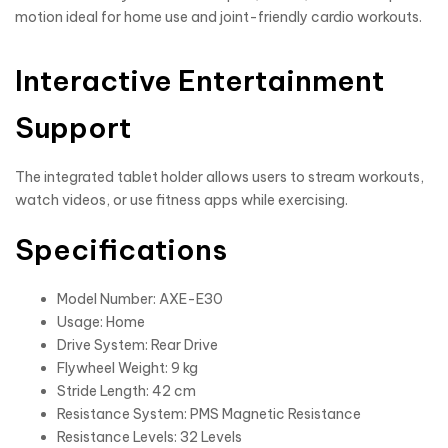
motion ideal for home use and joint-friendly cardio workouts.
Interactive Entertainment
Support
The integrated tablet holder allows users to stream workouts,
watch videos, or use fitness apps while exercising.
Specifications
Model Number: AXE-E30
Usage: Home
Drive System: Rear Drive
Flywheel Weight: 9 kg
Stride Length: 42 cm
Resistance System: PMS Magnetic Resistance
Resistance Levels: 32 Levels