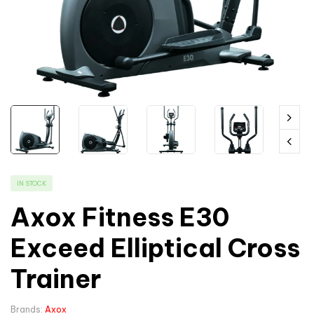
IN STOCK
Axox Fitness E30
Exceed Elliptical Cross
Trainer
Brands:
Axox