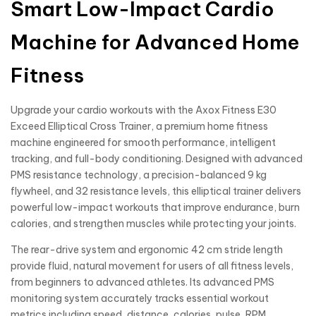
Smart Low-Impact Cardio
Machine for Advanced Home
Fitness
Upgrade your cardio workouts with the Axox Fitness E30
Exceed Elliptical Cross Trainer, a premium home fitness
machine engineered for smooth performance, intelligent
tracking, and full-body conditioning. Designed with advanced
PMS resistance technology, a precision-balanced 9 kg
flywheel, and 32 resistance levels, this elliptical trainer delivers
powerful low-impact workouts that improve endurance, burn
calories, and strengthen muscles while protecting your joints.
The rear-drive system and ergonomic 42 cm stride length
provide fluid, natural movement for users of all fitness levels,
from beginners to advanced athletes. Its advanced PMS
monitoring system accurately tracks essential workout
metrics including speed, distance, calories, pulse, RPM,