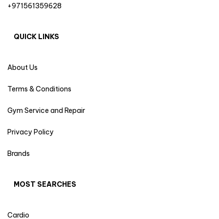
+971561359628
QUICK LINKS
About Us
Terms & Conditions
Gym Service and Repair
Privacy Policy
Brands
MOST SEARCHES
Cardio