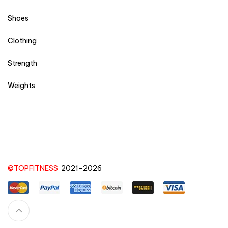
Shoes
Clothing
Strength
Weights
©TOPFITNESS
2021-2026