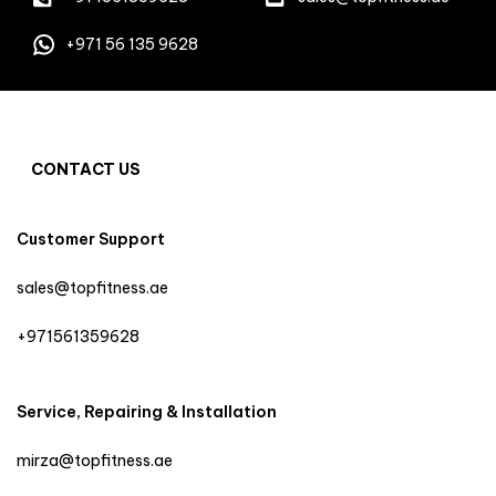
+971 56 135 9628
CONTACT US
Customer Support
sales@topfitness.ae
+971561359628
Service, Repairing & Installation
mirza@topfitness.ae