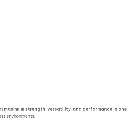
nt
maximum strength, versatility, and performance in one
ness environments.