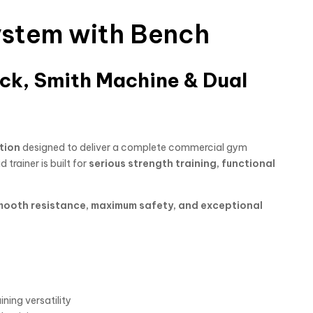
System with Bench
ck, Smith Machine & Dual
tion
designed to deliver a complete commercial gym
id trainer is built for
serious strength training, functional
mooth resistance, maximum safety, and exceptional
ning versatility