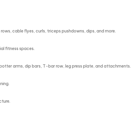
rows, cable flyes, curls, triceps pushdowns, dips, and more.
al fitness spaces.
potter arms, dip bars, T-bar row, leg press plate, and attachments.
ning.
cture.