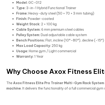
Model:
GC-012
Type:
3-in-1 Hybrid Functional Trainer
Frame:
Heavy-duty steel (50 × 70 × 3 mm tubing)
Finish:
Powder-coated
Weight Stack:
2 × 100 kg
Cable System:
6 mm premium steel cables
Pulley System:
Dual adjustable cable system
Bench Positions:
Flat, incline (10°–80°), decline (-15°)
Max Load Capacity:
250 kg
Usage:
Home gym / Light commercial
Warranty:
1 Year
Why Choose Axox Fitness Elit
The
Axox Fitness Elite Pro Trainer Multi-Gym Rack System
machine
. It delivers the functionality of a full commercial 