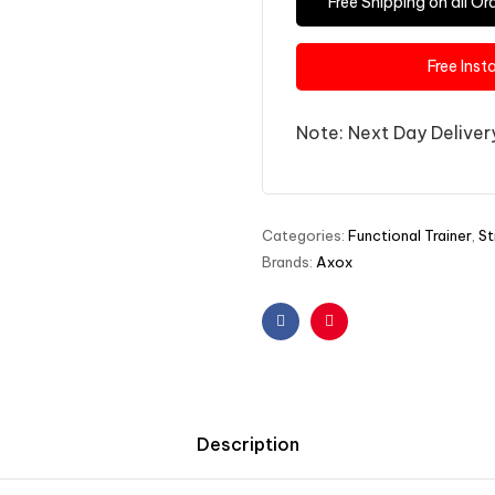
Free Shipping on all 
Free Inst
Note: Next Day Delivery
Categories:
Functional Trainer
,
St
Brands:
Axox
Facebook
Pinterest
Description