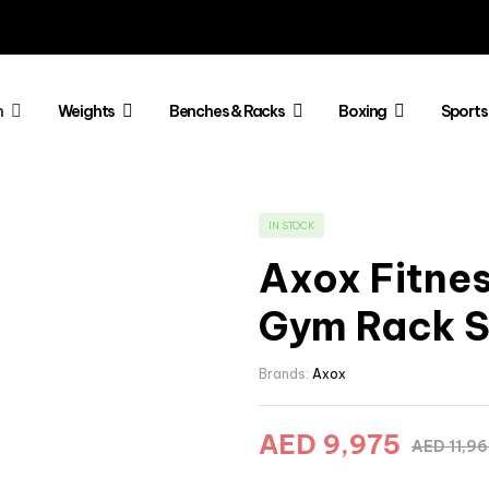
h
Weights
Benches & Racks
Boxing
Sports
IN STOCK
Axox Fitness
Gym Rack S
Brands:
Axox
AED
9,975
AED
11,9