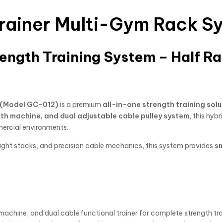
 Trainer Multi-Gym Rack 
ngth Training System – Half Ra
m (Model GC-012)
is a premium
all-in-one strength training solu
ith machine, and dual adjustable cable pulley system
, this hybr
mercial environments.
ight stacks, and precision cable mechanics, this system provides
s
machine, and dual cable functional trainer for complete strength trai