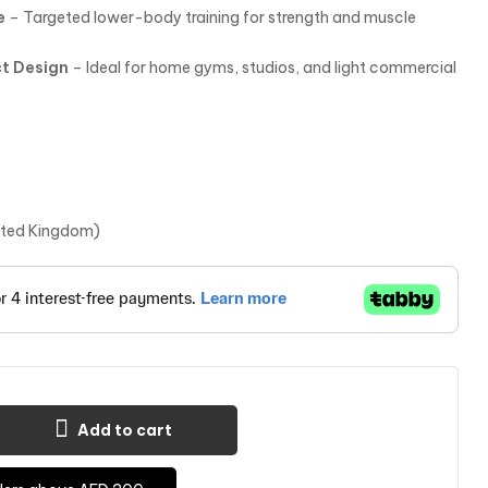
e
– Targeted lower-body training for strength and muscle
t Design
– Ideal for home gyms, studios, and light commercial
ited Kingdom)
Add to cart