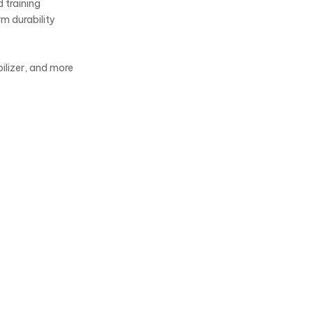
 training
rm durability
bilizer, and more