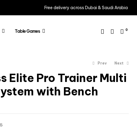
Free delivery across Dubai & Saudi Arabia
0
Table Games
Prev
Next
 Elite Pro Trainer Multi
ystem with Bench
AED
3,465
AED
3,995
AED
4,195
65