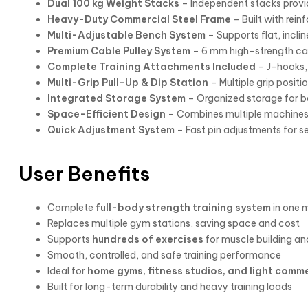
Dual 100 kg Weight Stacks
– Independent stacks provid
Heavy-Duty Commercial Steel Frame
– Built with rein
Multi-Adjustable Bench System
– Supports flat, inclin
Premium Cable Pulley System
– 6 mm high-strength cab
Complete Training Attachments Included
– J-hooks, 
Multi-Grip Pull-Up & Dip Station
– Multiple grip posi
Integrated Storage System
– Organized storage for b
Space-Efficient Design
– Combines multiple machines
Quick Adjustment System
– Fast pin adjustments for se
User Benefits
Complete
full-body strength training system
in one 
Replaces multiple gym stations, saving space and cost
Supports
hundreds of exercises
for muscle building an
Smooth, controlled, and safe training performance
Ideal for
home gyms, fitness studios, and light comme
Built for long-term durability and heavy training loads