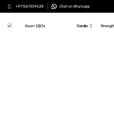
+971561359628
Chat on Whatsapp
Cardio
Strengt