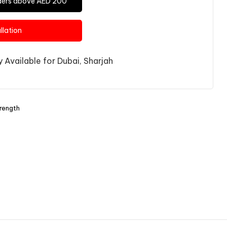
Orders above AED 200
allation
 Available for Dubai, Sharjah
rength