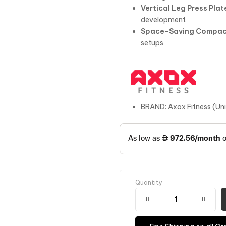
Vertical Leg Press Plat
development
Space-Saving Compac
setups
BRAND: Axox Fitness (Un
Quantity