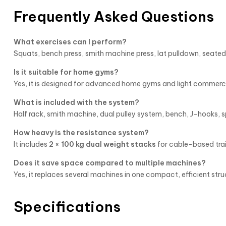
Frequently Asked Questions
What exercises can I perform?
Squats, bench press, smith machine press, lat pulldown, seated 
Is it suitable for home gyms?
Yes, it is designed for advanced home gyms and light commerci
What is included with the system?
Half rack, smith machine, dual pulley system, bench, J-hooks, s
How heavy is the resistance system?
It includes
2 × 100 kg dual weight stacks
for cable-based trai
Does it save space compared to multiple machines?
Yes, it replaces several machines in one compact, efficient stru
Specifications