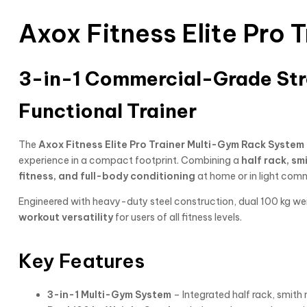
Axox Fitness Elite Pro
3-in-1 Commercial-Grade Stre
Functional Trainer
The
Axox Fitness Elite Pro Trainer Multi-Gym Rack Syste
experience in a compact footprint. Combining a
half rack, sm
fitness, and full-body conditioning
at home or in light com
Engineered with heavy-duty steel construction, dual 100 kg we
workout versatility
for users of all fitness levels.
Key Features
3-in-1 Multi-Gym System
– Integrated half rack, smith 