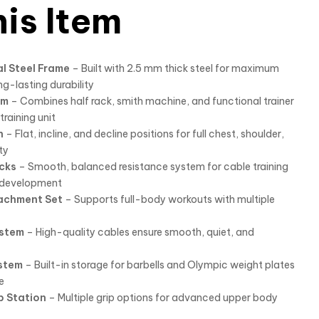
is Item
l Steel Frame
– Built with 2.5 mm thick steel for maximum
ong-lasting durability
em
– Combines half rack, smith machine, and functional trainer
raining unit
h
– Flat, incline, and decline positions for full chest, shoulder,
ty
cks
– Smooth, balanced resistance system for cable training
h development
achment Set
– Supports full-body workouts with multiple
ystem
– High-quality cables ensure smooth, quiet, and
stem
– Built-in storage for barbells and Olympic weight plates
e
p Station
– Multiple grip options for advanced upper body