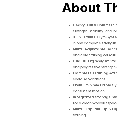
About Th
Heavy-Duty Commercia
strength, stability, and l
3-in-1 Multi-Gym Syst
in one complete strength t
Multi-Adjustable Benc
and core training versatili
Dual 100 kg Weight Sta
and progressive strengt
Complete Training Att
exercise variations
Premium 6 mm Cable S
consistent motion
Integrated Storage Sy
for a clean workout spac
Multi-Grip Pull-Up & Di
training