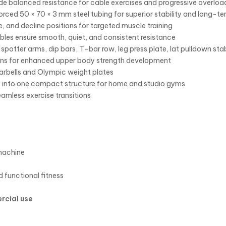
e balanced resistance for cable exercises and progressive overload
forced 50 × 70 × 3 mm steel tubing for superior stability and long-te
e, and decline positions for targeted muscle training
les ensure smooth, quiet, and consistent resistance
spotter arms, dip bars, T-bar row, leg press plate, lat pulldown sta
tions for enhanced upper body strength development
arbells and Olympic weight plates
 into one compact structure for home and studio gyms
amless exercise transitions
machine
d functional fitness
rcial use