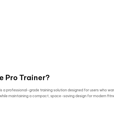
e Pro Trainer?
is a professional-grade training solution designed for users who wa
gym while maintaining a compact, space-saving design for modern fit