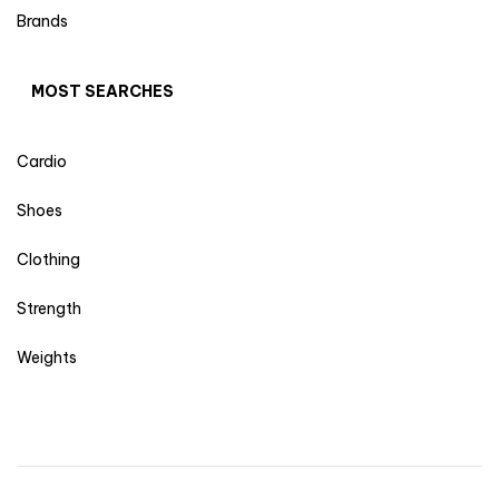
Brands
MOST SEARCHES
Cardio
Shoes
Clothing
Strength
Weights