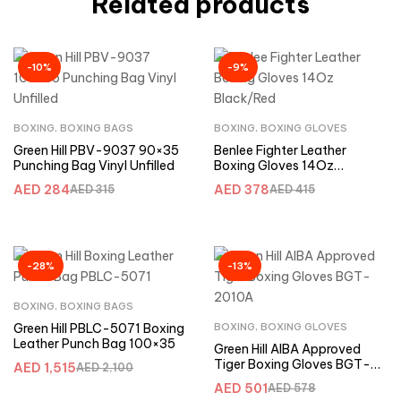
Related products
-10%
-9%
BOXING
,
BOXING BAGS
BOXING
,
BOXING GLOVES
Green Hill PBV-9037 90×35
Benlee Fighter Leather
Punching Bag Vinyl Unfilled
Boxing Gloves 14Oz
Black/Red
AED
284
AED
378
AED
315
AED
415
-28%
-13%
BOXING
,
BOXING BAGS
Green Hill PBLC-5071 Boxing
BOXING
,
BOXING GLOVES
Leather Punch Bag 100×35
Green Hill AIBA Approved
Tiger Boxing Gloves BGT-
AED
1,515
AED
2,100
2010A
AED
501
AED
578