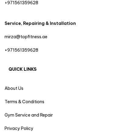
+971561359628
Service, Repairing & Installation
mirza@topfitness.ae
+971561359628
QUICK LINKS
About Us
Terms & Conditions
Gym Service and Repair
Privacy Policy