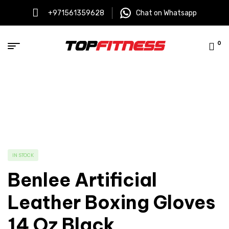
+971561359628
Chat on Whatsapp
0
IN STOCK
Benlee Artificial
Leather Boxing Gloves
14 Oz Black