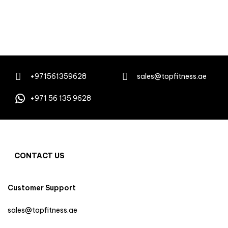
+971561359628
sales@topfitness.ae
+971 56 135 9628
CONTACT US
Customer Support
sales@topfitness.ae