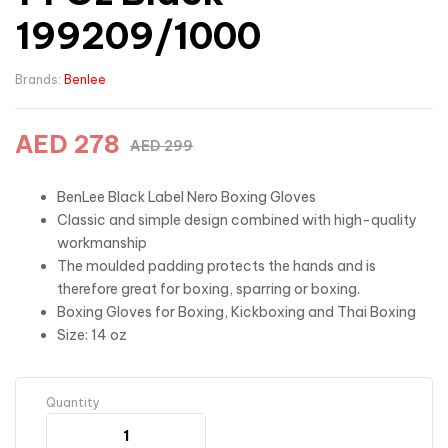
199209/1000
Brands:
Benlee
AED
278
AED
299
BenLee Black Label Nero Boxing Gloves
Classic and simple design combined with high-quality
workmanship
The moulded padding protects the hands and is
therefore great for boxing, sparring or boxing.
Boxing Gloves for Boxing, Kickboxing and Thai Boxing
Size: 14 oz
Quantity