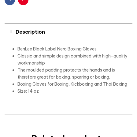
Facebook
Pinterest
Description
BenLee Black Label Nero Boxing Gloves
Classic and simple design combined with high-quality
workmanship
The moulded padding protects the hands and is
therefore great for boxing, sparring or boxing.
Boxing Gloves for Boxing, Kickboxing and Thai Boxing
Size: 14 oz