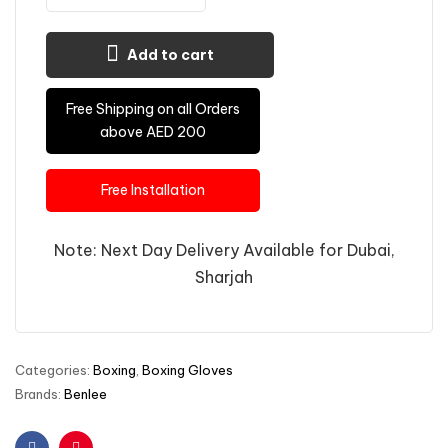
Add to cart
Free Shipping on all Orders
above AED 200
Free Installation
Note: Next Day Delivery Available for Dubai,
Sharjah
Categories:
Boxing
,
Boxing Gloves
Brands:
Benlee