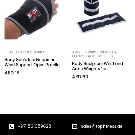
FITNESS ACCESSORIES
ANKLE & WRIST WEIGHTS
,
FITNESS ACCESSORIES
Body Sculpture Neoprene
Body Sculpture Wrist and
Wrist Support Open Patella
Ankle Weights 1lb
– Terry Cloth
AED
16
AED
60
+971561359628
sales@topfitness.ae