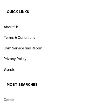
QUICK LINKS
About Us
Terms & Conditions
Gym Service and Repair
Privacy Policy
Brands
MOST SEARCHES
Cardio