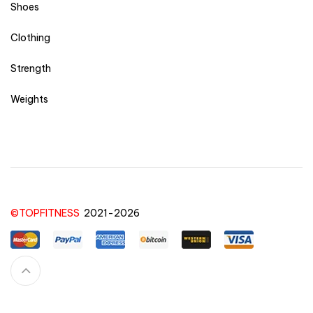
Shoes
Clothing
Strength
Weights
©TOPFITNESS
2021-2026