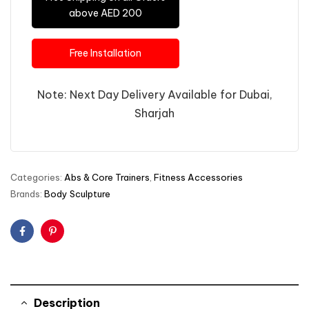
above AED 200
Free Installation
Note: Next Day Delivery Available for Dubai,
Sharjah
Categories:
Abs & Core Trainers
,
Fitness Accessories
Brands:
Body Sculpture
Facebook
Pinterest
Description