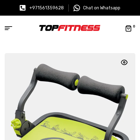
+971561359628
Chat on Whatsapp
0