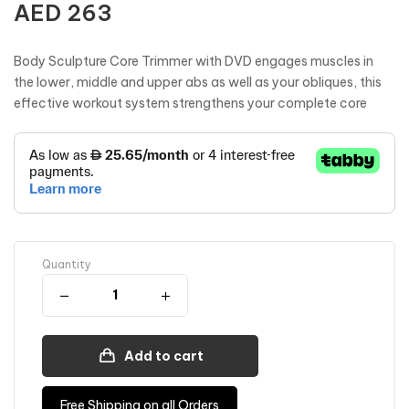
AED
263
Body Sculpture Core Trimmer with DVD engages muscles in
the lower, middle and upper abs as well as your obliques, this
effective workout system strengthens your complete core
Quantity
Add to cart
Free Shipping on all Orders