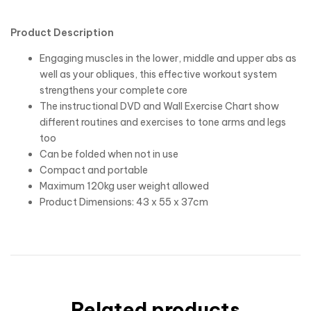
Product Description
Engaging muscles in the lower, middle and upper abs as
well as your obliques, this effective workout system
strengthens your complete core
The instructional DVD and Wall Exercise Chart show
different routines and exercises to tone arms and legs
too
Can be folded when not in use
Compact and portable
Maximum 120kg user weight allowed
Product Dimensions: 43 x 55 x 37cm
Related products