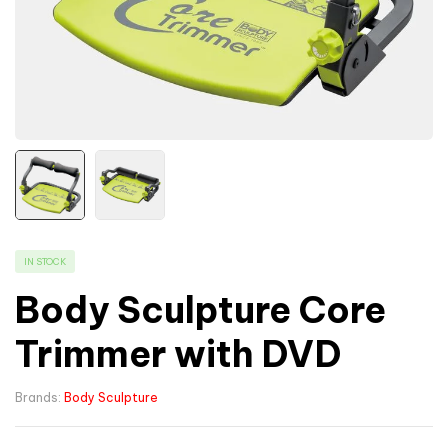
IN STOCK
Body Sculpture Core
Trimmer with DVD
Brands:
Body Sculpture