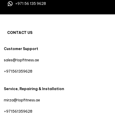
+971 56 135 9628
CONTACT US
Customer Support
sales@topfitness.ae
+971561359628
Service, Repairing & Installation
mirza@topfitness.ae
+971561359628