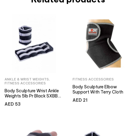
ANKLE & WRIST WEIGHTS
,
FITNESS ACCESSORIES
FITNESS ACCESSORIES
Body Sculpture Elbow
Body Sculpture Wrist Ankle
Support With Terry Cloth
Weights 5lb Pr Black SXBB-
AED
21
949-B
AED
53