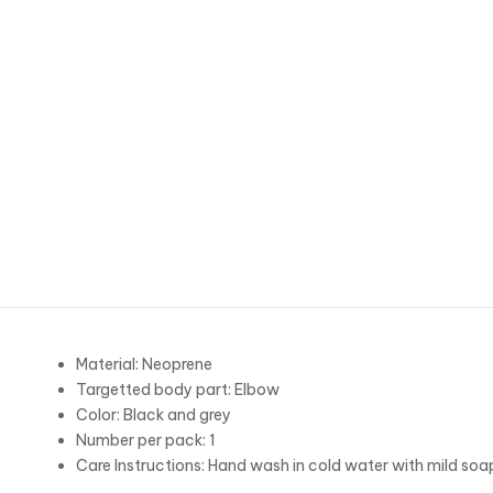
Material: Neoprene
Targetted body part: Elbow
Color: Black and grey
Number per pack: 1
Care Instructions: Hand wash in cold water with mild soa