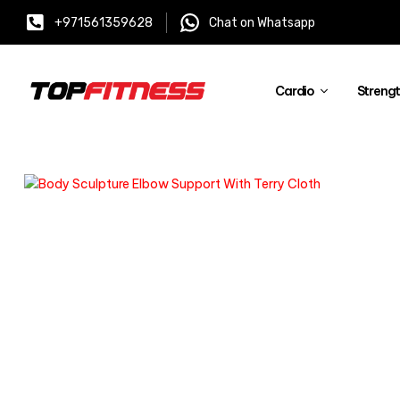
+971561359628
Chat on Whatsapp
Cardio
Streng