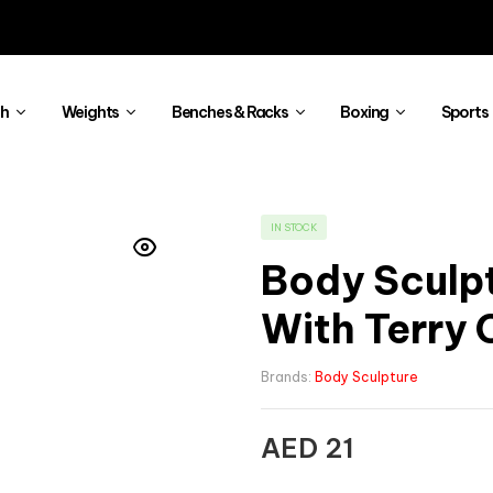
th
Weights
Benches & Racks
Boxing
Sports
IN STOCK
Body Sculp
With Terry 
Brands:
Body Sculpture
AED
21