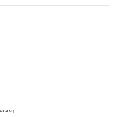
h or dry.