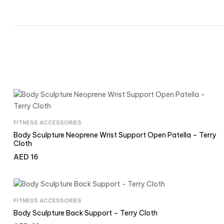
FITNESS ACCESSORIES
Body Sculpture Neoprene Wrist Support Open Patella – Terry
Cloth
AED
16
FITNESS ACCESSORIES
Body Sculpture Back Support – Terry Cloth