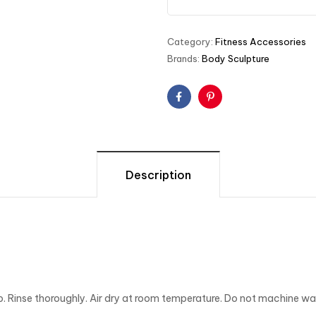
Category:
Fitness Accessories
Brands:
Body Sculpture
Facebook
Pinterest
Description
p. Rinse thoroughly. Air dry at room temperature. Do not machine was