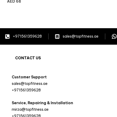
AED
68
+971561359628
sales@topfitness.ae
CONTACT US
Customer Support
sales@topfitness.ae
+971561359628
Service, Repairing & Installation
mirza@topfitness.ae
+971561359628