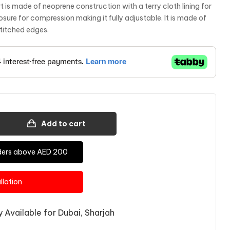
is made of neoprene construction with a terry cloth lining for
osure for compression making it fully adjustable. It is made of
titched edges.
Add to cart
Orders above AED 200
allation
 Available for Dubai, Sharjah