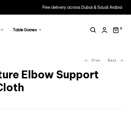
Free delivery across Dubai & Saudi Arabia
0
Table Games
Prev
Next
ture Elbow Support
Cloth
AED
58
AED
16