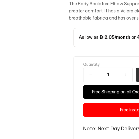
The Body Sculpture Elbow Support 
greater comfort. It has a Velcro cl
breathable fabrica and has over s
Quantity
Free Shipping on all 
Free Inst
Note: Next Day Delivery