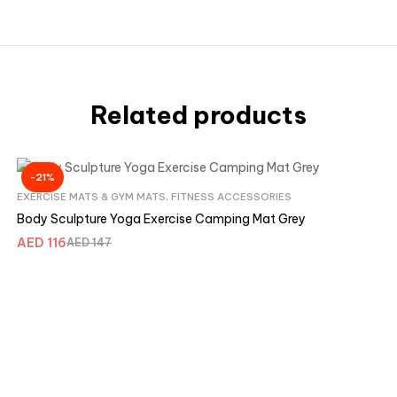
Related products
-21%
EXERCISE MATS & GYM MATS
,
FITNESS ACCESSORIES
Body Sculpture Yoga Exercise Camping Mat Grey
AED
116
AED
147