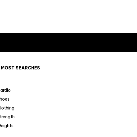
MOST SEARCHES
ardio
hoes
lothing
trength
eights