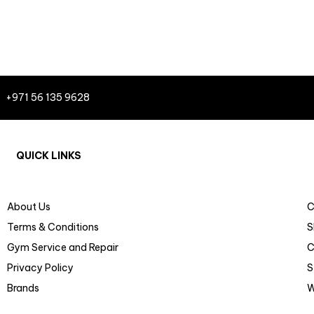
+971 56 135 9628
QUICK LINKS
About Us
C
Terms & Conditions
S
Gym Service and Repair
C
Privacy Policy
S
Brands
W