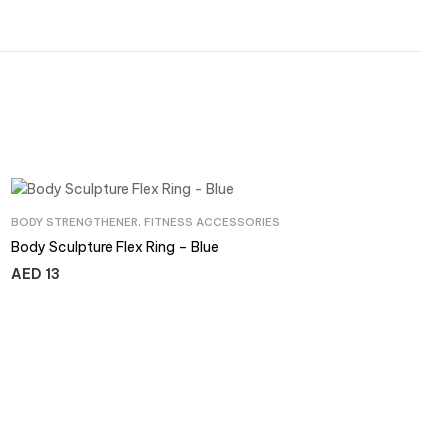
BODY STRENGTHENER
,
FITNESS ACCESSORIES
Body Sculpture Flex Ring – Blue
AED
13