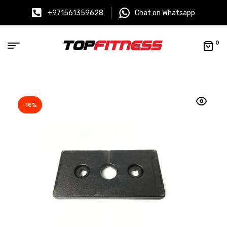
+971561359628
Chat on Whatsapp
0
-16%