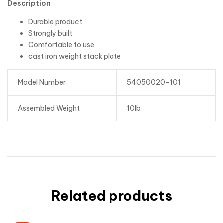
Description
Durable product
Strongly built
Comfortable to use
cast iron weight stack plate
Model Number
54050020-101
Assembled Weight
10lb
Related products