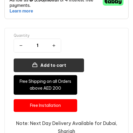
Quantity
Add to cart
Free Shipping on all Orders
above AED 200
Free Installation
Note: Next Day Delivery Available for Dubai,
Sharjah