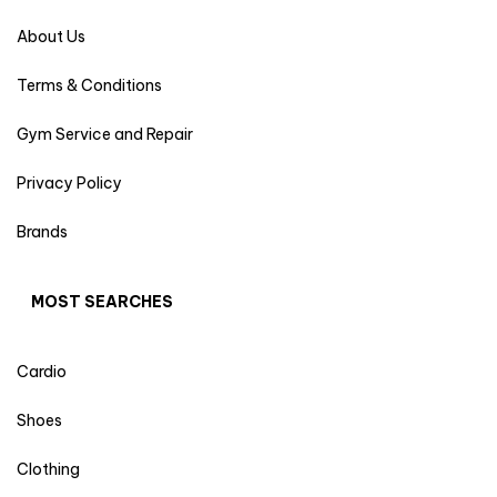
About Us
Terms & Conditions
Gym Service and Repair
Privacy Policy
Brands
MOST SEARCHES
Cardio
Shoes
Clothing