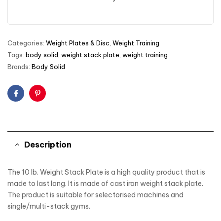
Categories:
Weight Plates & Disc
,
Weight Training
Tags:
body solid
,
weight stack plate
,
weight training
Brands:
Body Solid
Facebook
Pinterest
Description
The 10 lb. Weight Stack Plate is a high quality product that is
made to last long. It is made of cast iron weight stack plate.
The product is suitable for selectorised machines and
single/multi-stack gyms.