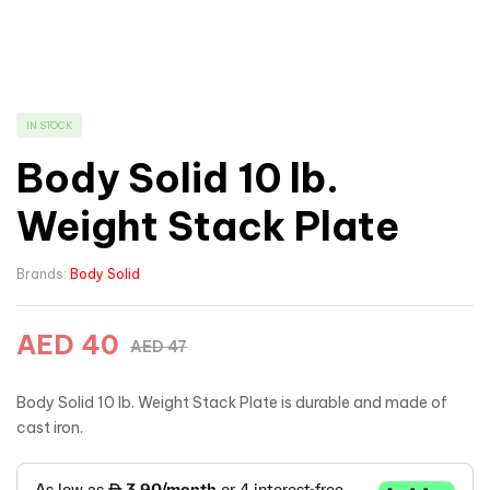
IN STOCK
Body Solid 10 lb.
Weight Stack Plate
Brands:
Body Solid
AED
40
AED
47
Body Solid 10 lb. Weight Stack Plate is durable and made of
cast iron.