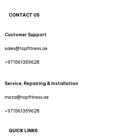
CONTACT US
Customer Support
sales@topfitness.ae
+971561359628
Service, Repairing & Installation
mirza@topfitness.ae
+971561359628
QUICK LINKS