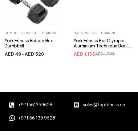
DUMBBELL
,
WEIGHT TRAINING
BARS
,
WEIGHT TRAINING
York Fitness Rubber Hex
York Fitness Bar Olympic
Dumbbell
Aluminium Technique Bar |
32032
AED
49
–
AED
520
AED
1,155
AED
1,785
+971561359628
sales@topfitness.ae
+971 56 135 9628