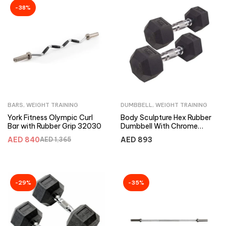
-38%
BARS
,
WEIGHT TRAINING
DUMBBELL
,
WEIGHT TRAINING
York Fitness Olympic Curl
Body Sculpture Hex Rubber
Bar with Rubber Grip 32030
Dumbbell With Chrome
Handle 25Kg-Pair
AED
840
AED
893
AED
1,365
-29%
-35%