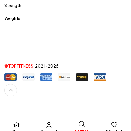
Strength
Weights
©TOPFITNESS
2021-2026
Feel free to contact us for any question or doubts you have for a product, order,
purchase or anything else
here!