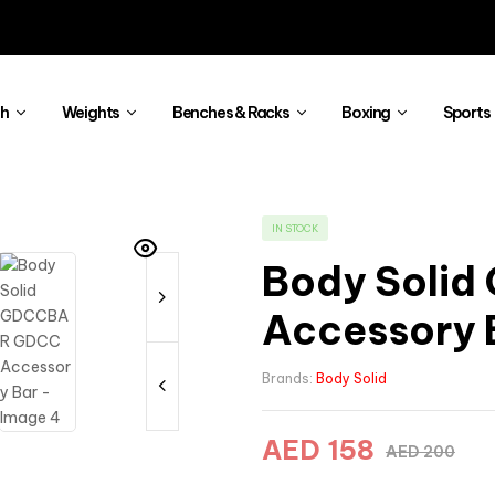
th
Weights
Benches & Racks
Boxing
Sports
IN STOCK
Body Soli
Accessory 
Brands:
Body Solid
AED
158
AED
200