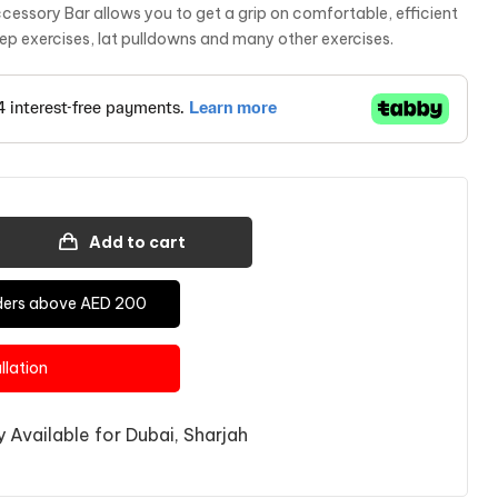
sory Bar allows you to get a grip on comfortable, efficient
cep exercises, lat pulldowns and many other exercises.
Add to cart
Orders above AED 200
allation
 Available for Dubai, Sharjah