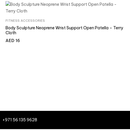
FITNESS ACCESSORIES
Body Sculpture Neoprene Wrist Support Open Patella – Terry
Cloth
AED
16
+971 56 135 9628