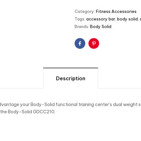
Category:
Fitness Accessories
Tags:
accessory bar
,
body solid
,
Brands:
Body Solid
Facebook
Pinterest
Description
vantage your Body-Solid functional training center’s dual weight s
f the Body-Solid GDCC210.