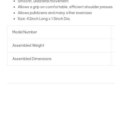
Smooth, unilateral movement
Allows a grip on comfortable, efficient shoulder presses
Allows pulldowns and many other exercises
Size: 42inch Long x 1.5inch Dia.
Model Number
Assembled Weight
Assembled Dimensions