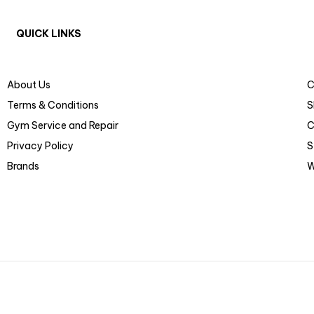
QUICK LINKS
About Us
C
Terms & Conditions
S
Gym Service and Repair
C
Privacy Policy
S
Brands
W