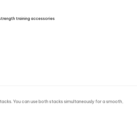
strength training accessories
tacks. You can use both stacks simultaneously for a smooth,