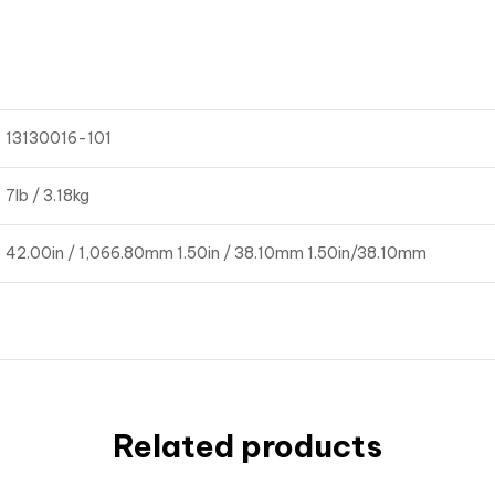
13130016-101
7lb / 3.18kg
42.00in / 1,066.80mm 1.50in / 38.10mm 1.50in/38.10mm
Related products