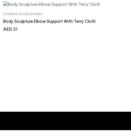
FITNESS ACCESSORIES
Body Sculpture Elbow Support With Terry Cloth
AED
21