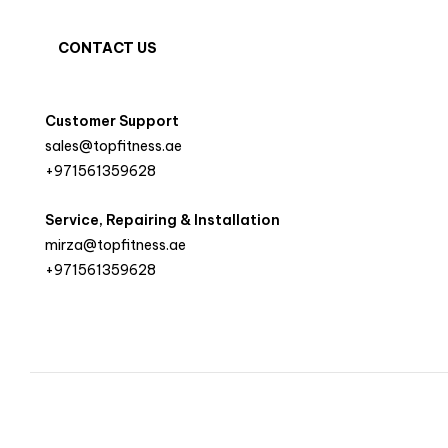
CONTACT US
Customer Support
sales@topfitness.ae
+971561359628
Service, Repairing & Installation
mirza@topfitness.ae
+971561359628