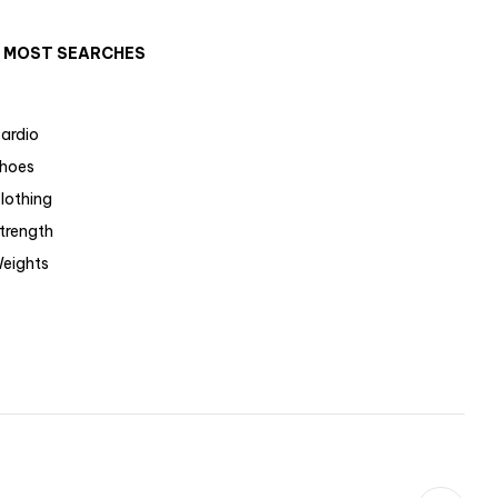
MOST SEARCHES
ardio
hoes
lothing
trength
eights