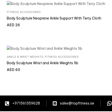
FITNESS ACCESSORIES
Body Sculpture Neoprene Ankle Support With Terry Cloth
AED
26
ANKLE & WRIST WEIGHTS
,
FITNESS ACCESSORIES
Body Sculpture Wrist and Ankle Weights 1lb
AED
60
+971561359628
sales@topfitness.ae