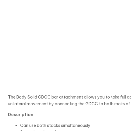
The Body Solid GDCC bar attachment allows you to take full ad
unilateral movement by connecting the GDCC to both racks o
Description
Can use both stacks simultaneously