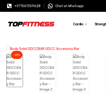
+971561359628
Chat on Whatsapp
Cardio
Streng
-21%