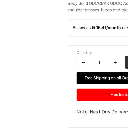
Body Solid GDCCBAR GDCC Acces
shoulder presses, bicep and tri
Quantity
Free Shipping on all 
Free Inst
Note: Next Day Delivery