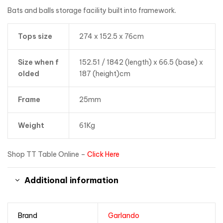
Bats and balls storage facility built into framework.
Tops size
274 x 152.5 x 76cm
Size when f
152.51 / 1842 (length) x 66.5 (base) x
olded
187 (height)cm
Frame
25mm
Weight
61Kg
Shop TT Table Online –
Click Here
Additional information
Brand
Garlando