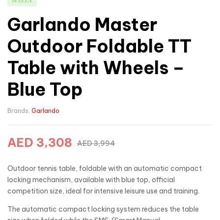
IN STOCK
Garlando Master
Outdoor Foldable TT
Table with Wheels –
Blue Top
Brands:
Garlando
AED
3,308
AED
3,994
Outdoor tennis table, foldable with an automatic compact
locking mechanism, available with blue top, official
competition size, ideal for intensive leisure use and training.
The automatic compact locking system reduces the table