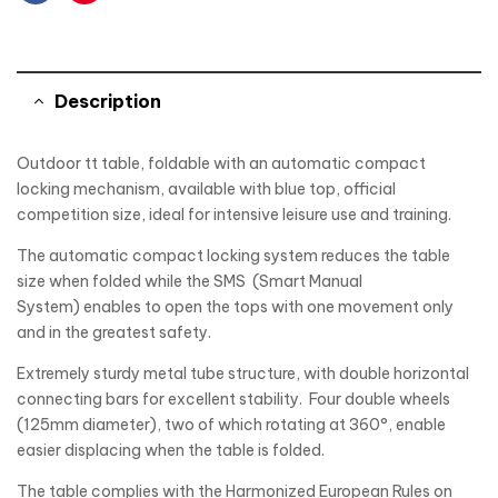
Facebook
Pinterest
Description
Outdoor tt table, foldable with an automatic compact
locking mechanism, available with blue top, official
competition size, ideal for intensive leisure use and training.
The automatic compact locking system reduces the table
size when folded while the SMS (Smart Manual
System) enables to open the tops with one movement only
and in the greatest safety.
Extremely sturdy metal tube structure, with double horizontal
connecting bars for excellent stability. Four double wheels
(125mm diameter), two of which rotating at 360°, enable
easier displacing when the table is folded.
The table complies with the Harmonized European Rules on