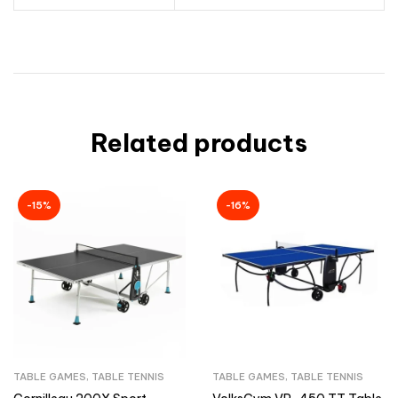
Related products
-15%
-16%
TABLE GAMES
,
TABLE TENNIS
TABLE GAMES
,
TABLE TENNIS