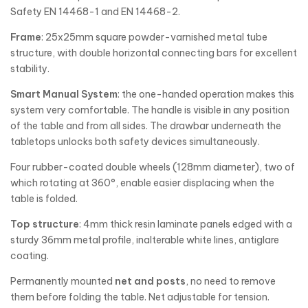
Safety EN 14468-1 and EN 14468-2.
Frame
: 25x25mm square powder-varnished metal tube
structure, with double horizontal connecting bars for excellent
stability.
Smart Manual System
: the one-handed operation makes this
system very comfortable. The handle is visible in any position
of the table and from all sides. The drawbar underneath the
tabletops unlocks both safety devices simultaneously.
Four rubber-coated double wheels (128mm diameter), two of
which rotating at 360°, enable easier displacing when the
table is folded.
Top structure
: 4mm thick resin laminate panels edged with a
sturdy 36mm metal profile, inalterable white lines, antiglare
coating.
Permanently mounted
net and posts
, no need to remove
them before folding the table. Net adjustable for tension.