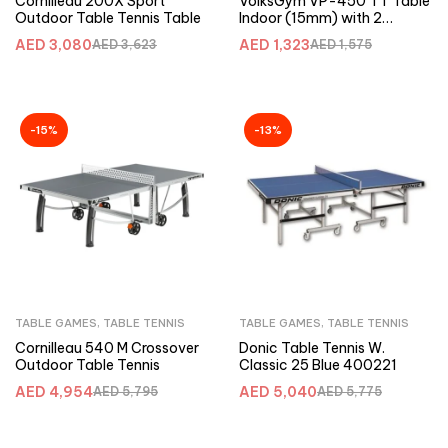
Cornilleau 200X Sport
VolksGym VP-450 TT Table
Outdoor Table Tennis Table
Indoor (15mm) with 2
racket+3 balls
AED
3,080
AED
1,323
AED
3,623
AED
1,575
-15%
-13%
TABLE GAMES
,
TABLE TENNIS
TABLE GAMES
,
TABLE TENNIS
Cornilleau 540 M Crossover
Donic Table Tennis W.
Outdoor Table Tennis
Classic 25 Blue 400221
AED
4,954
AED
5,040
AED
5,795
AED
5,775