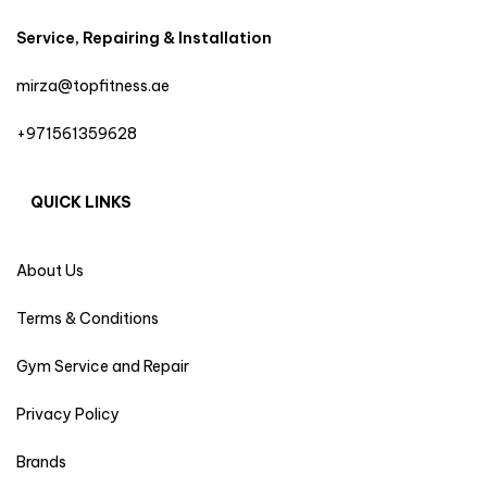
Service, Repairing & Installation
mirza@topfitness.ae
+971561359628
QUICK LINKS
About Us
Terms & Conditions
Gym Service and Repair
Privacy Policy
Brands