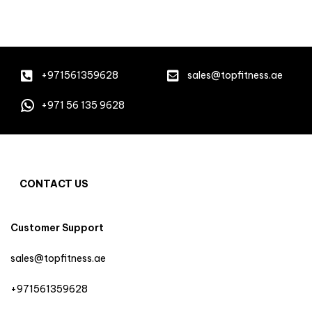
+971561359628
sales@topfitness.ae
+971 56 135 9628
CONTACT US
Customer Support
sales@topfitness.ae
+971561359628