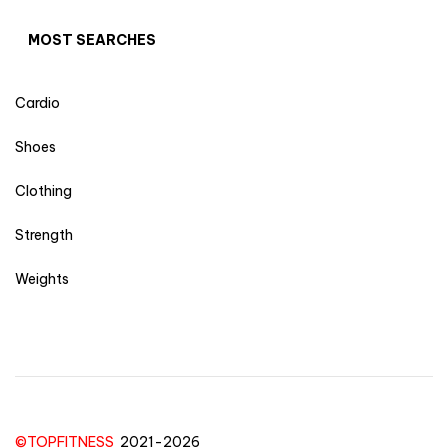
MOST SEARCHES
Cardio
Shoes
Clothing
Strength
Weights
©TOPFITNESS
2021-2026