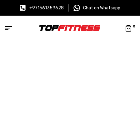
+971561359628
Chat on Whatsapp
0