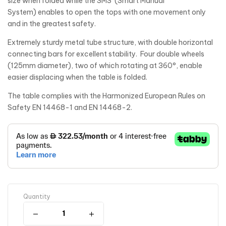
size when folded while the SMS (Smart Manual
System) enables to open the tops with one movement only
and in the greatest safety.
Extremely sturdy metal tube structure, with double horizontal
connecting bars for excellent stability. Four double wheels
(125mm diameter), two of which rotating at 360°, enable
easier displacing when the table is folded.
The table complies with the Harmonized European Rules on
Safety EN 14468-1 and EN 14468-2.
Quantity