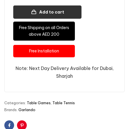
Add to cart
Free Shipping on all Orders
above AED 200
Free Installation
Note: Next Day Delivery Available for Dubai,
Sharjah
Categories:
Table Games
,
Table Tennis
Brands:
Garlando