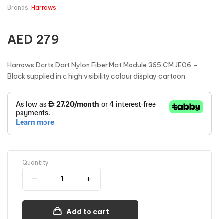
Brands:
Harrows
AED
279
Harrows Darts Dart Nylon Fiber Mat Module 365 CM JE06 –
Black supplied in a high visibility colour display cartoon
Quantity
Add to cart