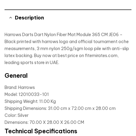
Description
Harrows Darts Dart Nylon Fiber Mat Module 365 CM JE06 –
Black printed with harrows logo and official tournament oche
measurements, 3 mm nylon 250g/sgm loop pile with anti-slip
latex backing. Buy now at best price on fitemirates.com,
leading sports store in UAE.
General
Brand: Harrows
Model: 12010033-101
Shipping Weight: 11.00 Kg
Shipping Dimensions: 31.00 cm x 72.00 cm x 28.00 cm
Color: Silver
Dimensions: 70.00 X 28.00 X 26.00 CM
Technical Specifications