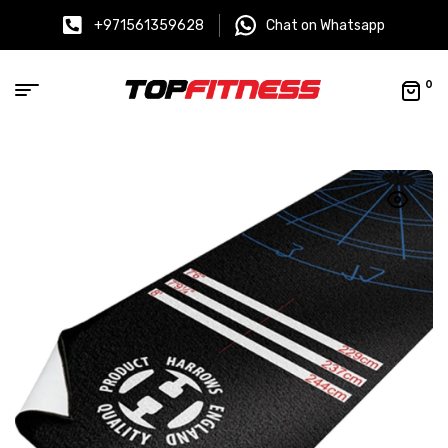
+971561359628
Chat on Whatsapp
0