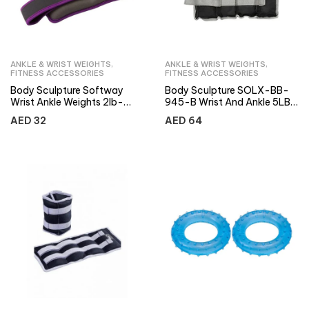
ANKLE & WRIST WEIGHTS
,
ANKLE & WRIST WEIGHTS
,
FITNESS ACCESSORIES
FITNESS ACCESSORIES
Body Sculpture Softway
Body Sculpture SOLX-BB-
Wrist Ankle Weights 2lb-
945-B Wrist And Ankle 5LB
Purple
Weight
AED
32
AED
64