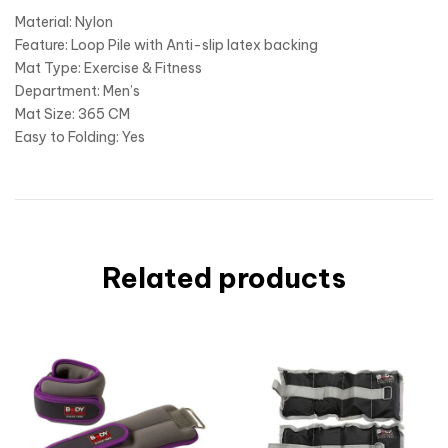
Material: Nylon
Feature: Loop Pile with Anti-slip latex backing
Mat Type: Exercise & Fitness
Department: Men’s
Mat Size: 365 CM
Easy to Folding: Yes
Related products