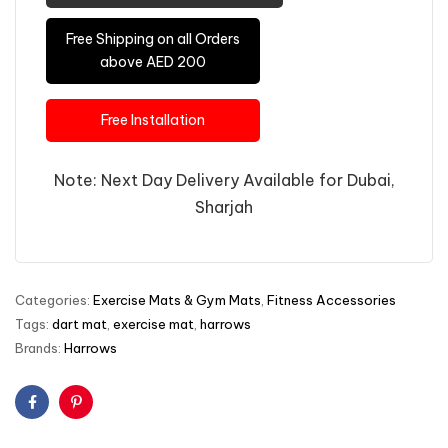
Free Shipping on all Orders
above AED 200
Free Installation
Note: Next Day Delivery Available for Dubai,
Sharjah
Categories:
Exercise Mats & Gym Mats
,
Fitness Accessories
Tags:
dart mat
,
exercise mat
,
harrows
Brands:
Harrows
Facebook
Pinterest