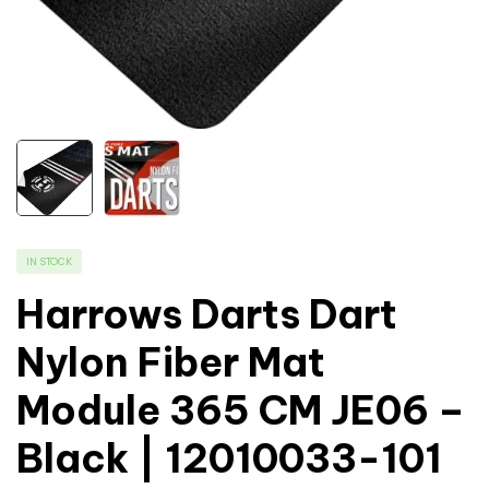
IN STOCK
Harrows Darts Dart
Nylon Fiber Mat
Module 365 CM JE06 –
Black | 12010033-101