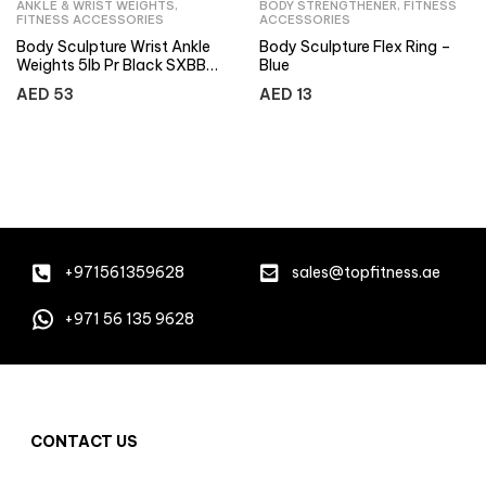
ANKLE & WRIST WEIGHTS
,
BODY STRENGTHENER
,
FITNESS
FITNESS ACCESSORIES
ACCESSORIES
Body Sculpture Wrist Ankle
Body Sculpture Flex Ring –
Weights 5lb Pr Black SXBB-
Blue
949-B
AED
53
AED
13
+971561359628
sales@topfitness.ae
+971 56 135 9628
CONTACT US