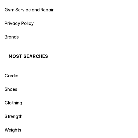
Gym Service and Repair
Privacy Policy
Brands
MOST SEARCHES
Cardio
Shoes
Clothing
Strength
Weights