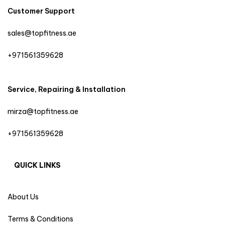
Customer Support
sales@topfitness.ae
+971561359628
Service, Repairing & Installation
mirza@topfitness.ae
+971561359628
QUICK LINKS
About Us
Terms & Conditions