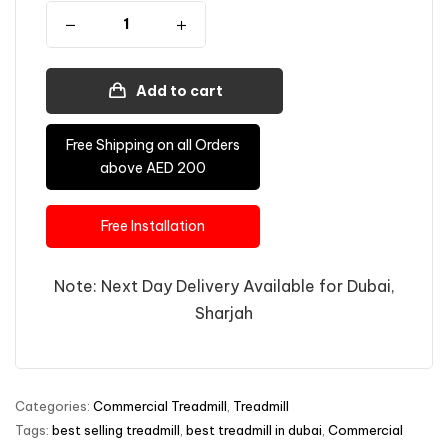
Add to cart
Free Shipping on all Orders
above AED 200
Free Installation
Note: Next Day Delivery Available for Dubai,
Sharjah
Categories:
Commercial Treadmill
,
Treadmill
Tags:
best selling treadmill
,
best treadmill in dubai
,
Commercial