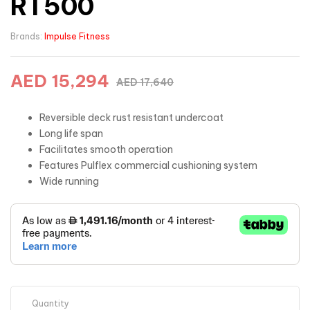
RT500
Brands:
Impulse Fitness
AED
15,294
AED
17,640
Reversible deck rust resistant undercoat
Long life span
Facilitates smooth operation
Features Pulflex commercial cushioning system
Wide running
Quantity