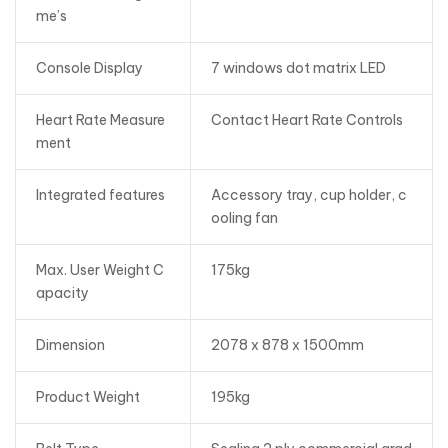
me’s
Console Display
7 windows dot matrix LED
Heart Rate Measure
Contact Heart Rate Controls
ment
Integrated features
Accessory tray, cup holder, c
ooling fan
Max. User Weight C
175kg
apacity
Dimension
2078 x 878 x 1500mm
Product Weight
195kg