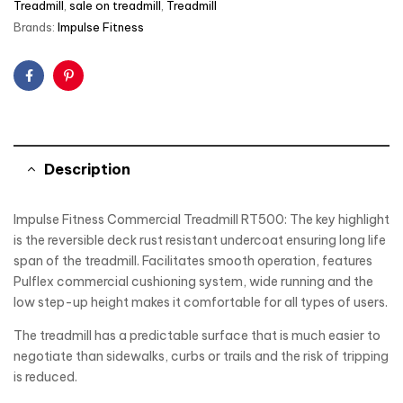
Treadmill
,
sale on treadmill
,
Treadmill
Brands:
Impulse Fitness
Facebook
Pinterest
Description
Impulse Fitness Commercial Treadmill RT500: The key highlight
is the reversible deck rust resistant undercoat ensuring long life
span of the treadmill. Facilitates smooth operation, features
Pulflex commercial cushioning system, wide running and the
low step-up height makes it comfortable for all types of users.
The treadmill has a predictable surface that is much easier to
negotiate than sidewalks, curbs or trails and the risk of tripping
is reduced.