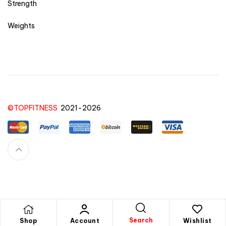
Strength
Weights
©TOPFITNESS
2021-2026
Feel free to contact us for any question or doubts you have for a product, order,
purchase or anything else
here!
Search
Shop
Account
Wishlist