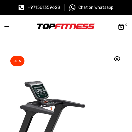
+971561359628
Chat on Whatsapp
0
-13%