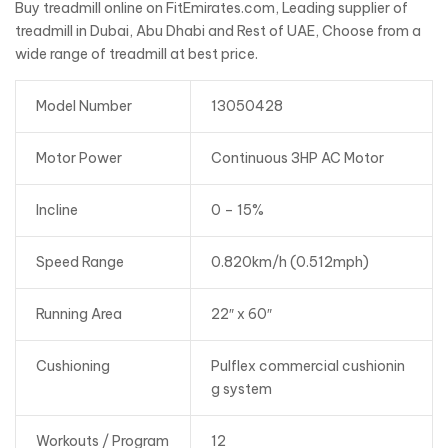
Buy treadmill online on FitEmirates.com, Leading supplier of
treadmill in Dubai, Abu Dhabi and Rest of UAE, Choose from a
wide range of treadmill at best price.
Model Number
13050428
Motor Power
Continuous 3HP AC Motor
Incline
0 – 15%
Speed Range
0.820km/h (0.512mph)
Running Area
22″ x 60″
Cushioning
Pulflex commercial cushionin
g system
Workouts / Program
12