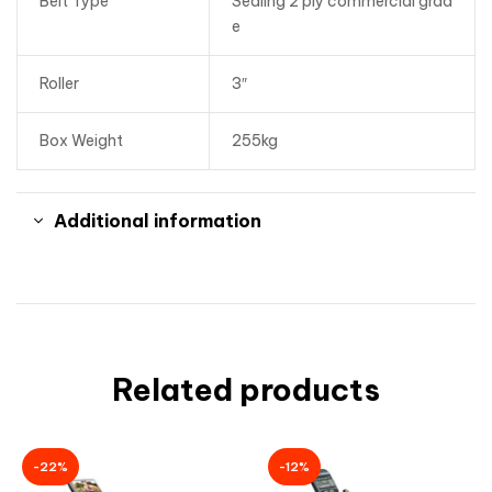
Belt Type
Sealing 2 ply commercial grad
e
Roller
3″
Box Weight
255kg
Additional information
Related products
-22%
-12%