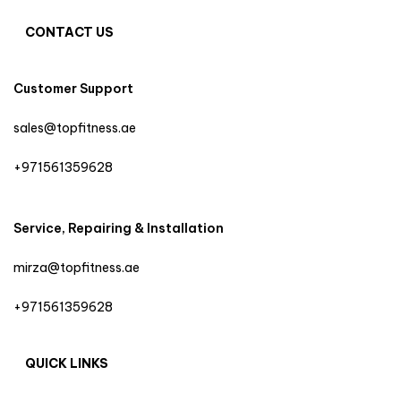
CONTACT US
Customer Support
sales@topfitness.ae
+971561359628
Service, Repairing & Installation
mirza@topfitness.ae
+971561359628
QUICK LINKS