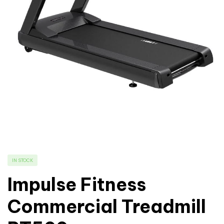
IN STOCK
Impulse Fitness
Commercial Treadmill