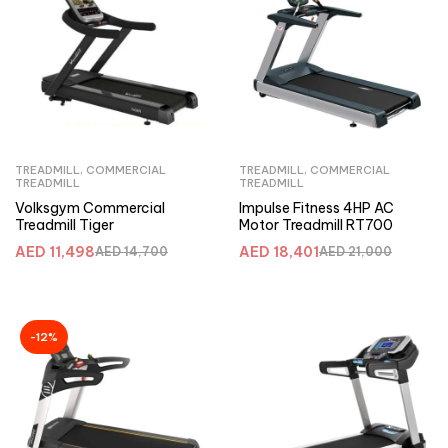
TREADMILL
,
COMMERCIAL
TREADMILL
,
COMMERCIAL
TREADMILL
TREADMILL
Volksgym Commercial
Impulse Fitness 4HP AC
Treadmill Tiger
Motor Treadmill RT700
AED
11,498
AED
18,401
AED
14,700
AED
21,000
-12%