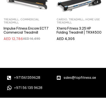
TREADMILL
,
COMMERCIAL
CARDIO
,
TREADMILL
,
HOME USE
TREADMILL
TREADMILL
Impulse Fitness Encore ECT7
Xterra Fitness 3.25 HP
Commercial Treadmill
Folding Treadmill | TRX4500
AED
12,786
AED
4,305
AED
14,490
+971561359628
sales@topfitness.ae
+971 56 135 9628