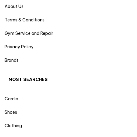
About Us
Terms & Conditions
Gym Service and Repair
Privacy Policy
Brands
MOST SEARCHES
Cardio
Shoes
Clothing