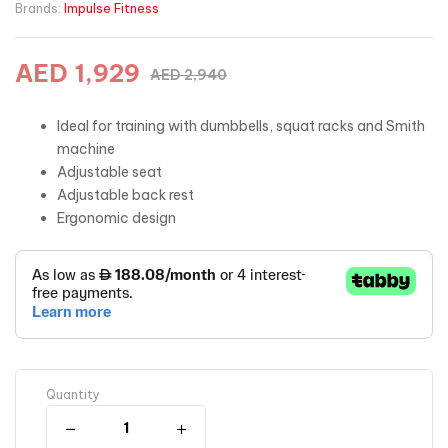
Brands:
Impulse Fitness
AED
1,929
AED
2,940
Ideal for training with dumbbells, squat racks and Smith
machine
Adjustable seat
Adjustable back rest
Ergonomic design
Quantity