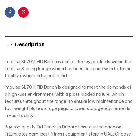
Facebook
Pinterest
Description
Impulse SL7011 FID Bench is one of the key products within the
Impulse Sterling Range which has been designed with both the
facility owner and user in mind.
Impulse SL7011 FID Bench is designed to meet the demands of
a high-use environment, with a plate loaded nature, which
features throughout the range, to ensure low maintenance and
four weight plate storage pegs to lower storage requirements
in your facility.
Buy top quality Fid Bench in Dubai at discounted price on
FitEmirates.com, best fitness equipment store in UAE, Choose