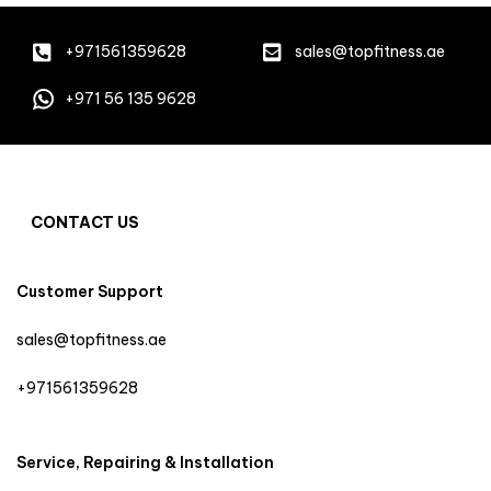
+971561359628
sales@topfitness.ae
+971 56 135 9628
CONTACT US
Customer Support
sales@topfitness.ae
+971561359628
Service, Repairing & Installation