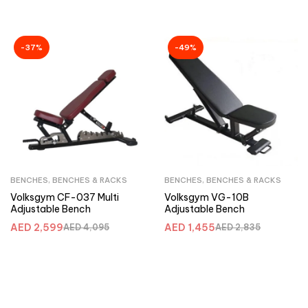
-37%
-49%
BENCHES
,
BENCHES & RACKS
BENCHES
,
BENCHES & RACKS
Volksgym CF-037 Multi
Volksgym VG-10B
Adjustable Bench
Adjustable Bench
AED
2,599
AED
1,455
AED
4,095
AED
2,835