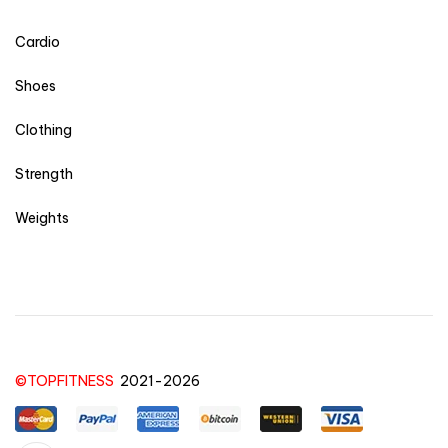
Cardio
Shoes
Clothing
Strength
Weights
©TOPFITNESS
2021-2026