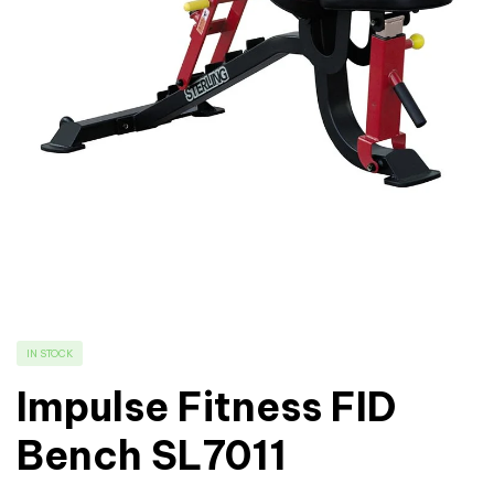
IN STOCK
Impulse Fitness FID
Bench SL7011