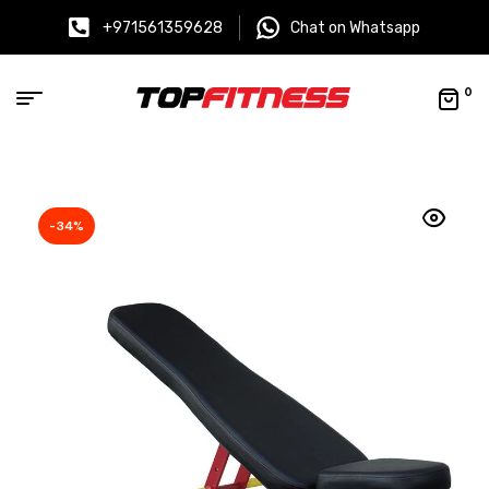
+971561359628
Chat on Whatsapp
0
-34%