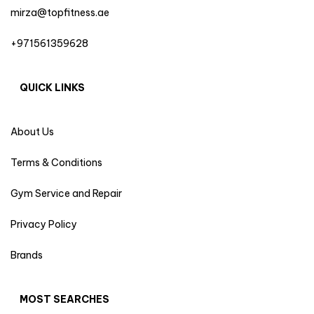
mirza@topfitness.ae
+971561359628
QUICK LINKS
About Us
Terms & Conditions
Gym Service and Repair
Privacy Policy
Brands
MOST SEARCHES