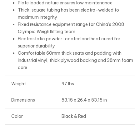
Plate loaded nature ensures low maintenance
Thick, square tubing has been electro-welded to
maximum integrity
Fixed resistance equipment range for China’s 2008
Olympic Weightlifting team
Electrostatic powder-coated and heat cured for
superior durability
Comfortable 60mm thick seats and padding with
industrial vinyl, thick plywood backing and 38mm foam
core
Weight
97 lbs
Dimensions
53.15 x 26.4 x 53.15 in
Color
Black & Red