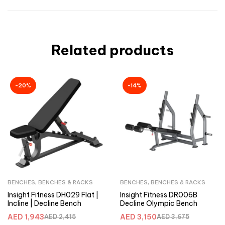
Related products
-20%
-14%
BENCHES
,
BENCHES & RACKS
BENCHES
,
BENCHES & RACKS
Insight Fitness DH029 Flat |
Insight Fitness DR006B
Incline | Decline Bench
Decline Olympic Bench
AED
1,943
AED
3,150
AED
2,415
AED
3,675