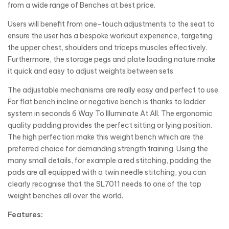
from a wide range of Benches at best price.
Users will benefit from one-touch adjustments to the seat to
ensure the user has a bespoke workout experience, targeting
the upper chest, shoulders and triceps muscles effectively.
Furthermore, the storage pegs and plate loading nature make
it quick and easy to adjust weights between sets
The adjustable mechanisms are really easy and perfect to use.
For flat bench incline or negative bench is thanks to ladder
system in seconds 6 Way To Illuminate At All. The ergonomic
quality padding provides the perfect sitting or lying position.
The high perfection make this weight bench which are the
preferred choice for demanding strength training. Using the
many small details, for example a red stitching, padding the
pads are all equipped with a twin needle stitching, you can
clearly recognise that the SL7011 needs to one of the top
weight benches all over the world.
Features: