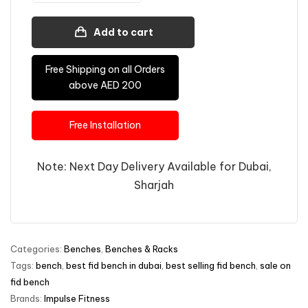
Add to cart
Free Shipping on all Orders
above AED 200
Free Installation
Note: Next Day Delivery Available for Dubai,
Sharjah
Categories:
Benches
,
Benches & Racks
Tags:
bench
,
best fid bench in dubai
,
best selling fid bench
,
sale on
fid bench
Brands:
Impulse Fitness