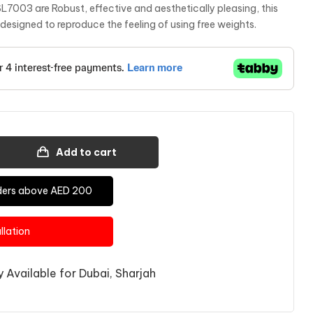
SL7003 are Robust, effective and aesthetically pleasing, this
s designed to reproduce the feeling of using free weights.
Add to cart
Orders above AED 200
allation
 Available for Dubai, Sharjah