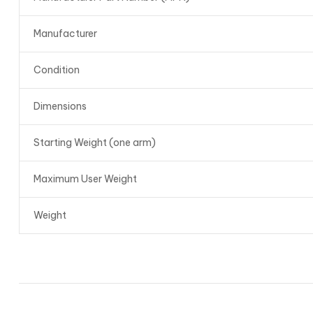
Manufacturer
Condition
Dimensions
Starting Weight (one arm)
Maximum User Weight
Weight