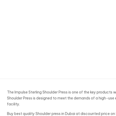
The Impulse Sterling Shoulder Press is one of the key products w
Shoulder Press is designed to meet the demands of a high-use e
facility.
Buy best quality Shoulder press in Dubai at discounted price on