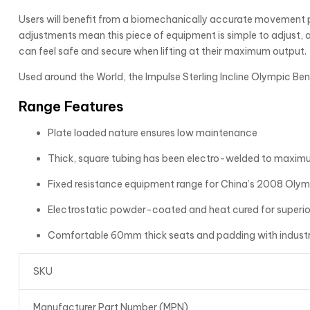
Users will benefit from a biomechanically accurate movement pa
adjustments mean this piece of equipment is simple to adjust, 
can feel safe and secure when lifting at their maximum output.
Used around the World, the Impulse Sterling Incline Olympic Ben
Range Features
Plate loaded nature ensures low maintenance
Thick, square tubing has been electro-welded to maximu
Fixed resistance equipment range for China’s 2008 Olym
Electrostatic powder-coated and heat cured for superior
Comfortable 60mm thick seats and padding with industr
SKU
Manufacturer Part Number (MPN)