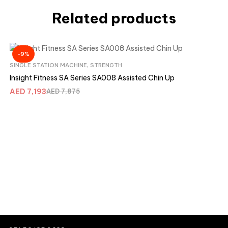
Related products
-9%
SINGLE STATION MACHINE
,
STRENGTH
Insight Fitness SA Series SA008 Assisted Chin Up
AED
7,193
AED
7,875