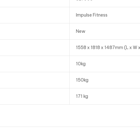
Impulse Fitness
New
1558 x 1818 x 1487mm (L x W x
10kg
150kg
171 kg