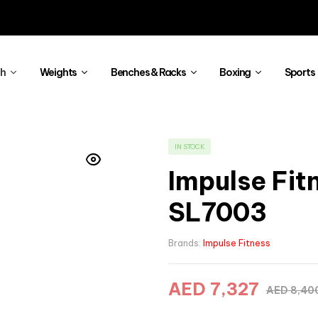
th
Weights
Benches & Racks
Boxing
Sports
IN STOCK
Impulse Fit
SL7003
Brands:
Impulse Fitness
AED
7,327
AED
8,40