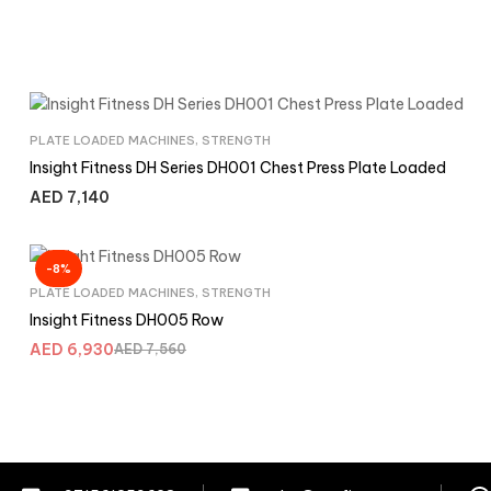
PLATE LOADED MACHINES
,
STRENGTH
Insight Fitness DH Series DH001 Chest Press Plate Loaded
AED
7,140
-8%
PLATE LOADED MACHINES
,
STRENGTH
Insight Fitness DH005 Row
AED
6,930
AED
7,560