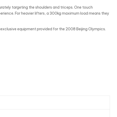
rately targeting the shoulders and triceps. One touch
xperience. For heavier lifters, a 300kg maximum load means they
’s exclusive equipment provided for the 2008 Beijing Olympics.