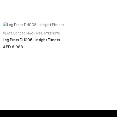
PLATE LOADED MACHINES
,
STRENGTH
Leg Press DH008- Insight Fitness
AED
6,983