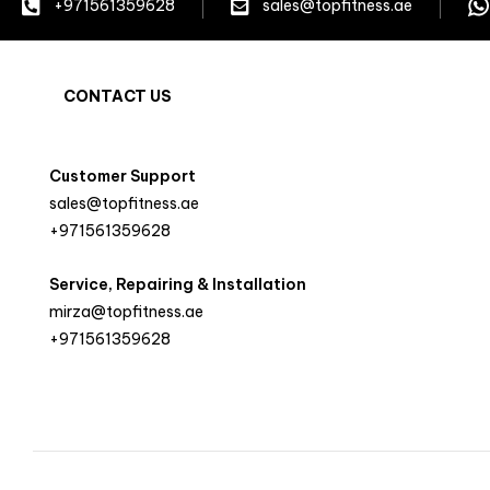
+971561359628
sales@topfitness.ae
CONTACT US
Customer Support
sales@topfitness.ae
+971561359628
Service, Repairing & Installation
mirza@topfitness.ae
+971561359628