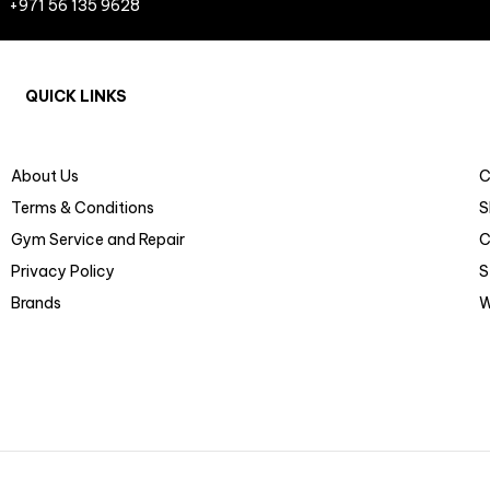
+971 56 135 9628
QUICK LINKS
About Us
C
Terms & Conditions
S
Gym Service and Repair
C
Privacy Policy
S
Brands
W