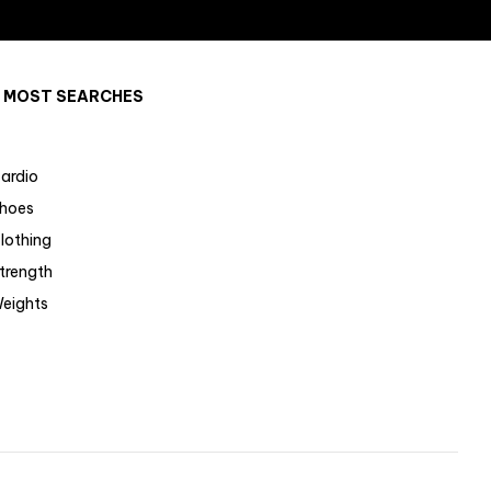
MOST SEARCHES
ardio
hoes
lothing
trength
eights