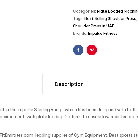
Categories:
Plate Loaded Machin
Tags:
Best Selling Shoulder Press
,
Shoulder Press in UAE
Brands:
Impulse Fitness
Facebook
Pinterest
Description
ithin the Impulse Sterling Range which has been designed with both t
nvironment, with plate loading features to ensure low maintenance a
 FitEmirates.com, leading supplier of Gym Equipment, Best sports st