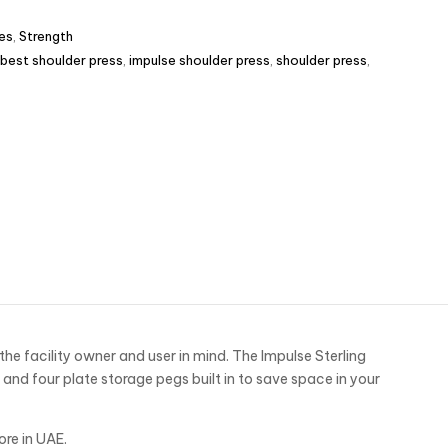
es
,
Strength
best shoulder press
,
impulse shoulder press
,
shoulder press
,
he facility owner and user in mind. The Impulse Sterling
nd four plate storage pegs built in to save space in your
ore in UAE.