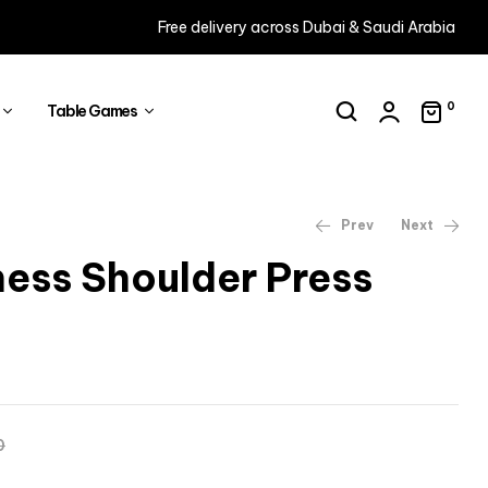
Free delivery across Dubai & Saudi Arabia
0
Table Games
Prev
Next
ness Shoulder Press
AED
7,754
AED
8,873
AED
9,081
AED
10,290
0