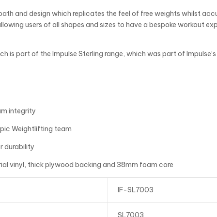
th and design which replicates the feel of free weights whilst accu
allowing users of all shapes and sizes to have a bespoke workout e
ch is part of the Impulse Sterling range, which was part of Impulse
m integrity
pic Weightlifting team
 durability
ial vinyl, thick plywood backing and 38mm foam core
IF-SL7003
SL7003