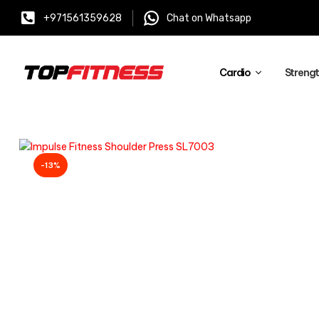
+971561359628
Chat on Whatsapp
Cardio
Streng
-13%