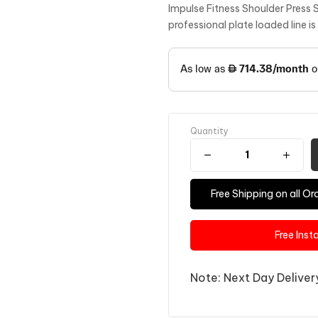
Impulse Fitness Shoulder Press 
professional plate loaded line i
Quantity
Free Shipping on all 
Free Inst
Note: Next Day Delivery