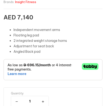
Brands:
Insight Fitness
AED
7,140
Independent movement arms
Floating leg pad
2 integrated weight storage horns
Adjustment for seat back
Angled Back pad
Quantity