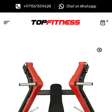
+971561359628
Chat on Whatsapp
0