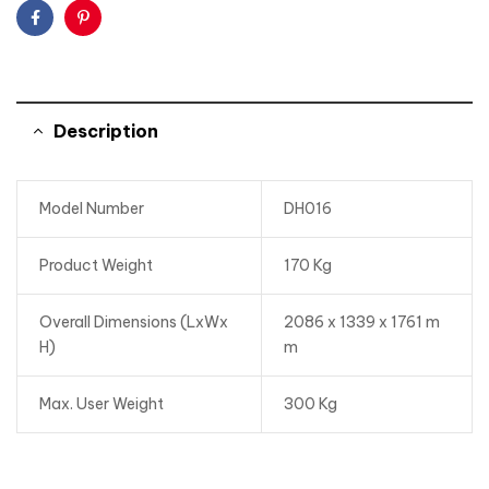
Facebook
Pinterest
Description
Model Number
DH016
Product Weight
170 Kg
Overall Dimensions (LxWx
2086 x 1339 x 1761 m
H)
m
Max. User Weight
300 Kg