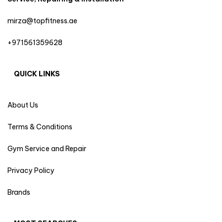
mirza@topfitness.ae
+971561359628
QUICK LINKS
About Us
Terms & Conditions
Gym Service and Repair
Privacy Policy
Brands