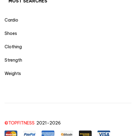
MOST SEARCHES
Cardio
Shoes
Clothing
Strength
Weights
©TOPFITNESS
2021-2026