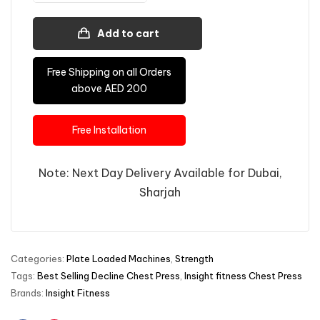
Add to cart
Free Shipping on all Orders
above AED 200
Free Installation
Note: Next Day Delivery Available for Dubai,
Sharjah
Categories:
Plate Loaded Machines
,
Strength
Tags:
Best Selling Decline Chest Press
,
Insight fitness Chest Press
Brands:
Insight Fitness