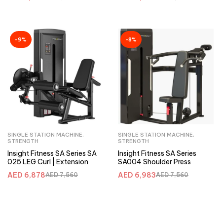
-9%
-8%
SINGLE STATION MACHINE
,
SINGLE STATION MACHINE
,
STRENGTH
STRENGTH
Insight Fitness SA Series SA
Insight Fitness SA Series
025 LEG Curl | Extension
SA004 Shoulder Press
AED
6,878
AED
6,983
AED
7,560
AED
7,560