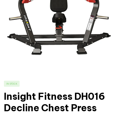
IN STOCK
Insight Fitness DH016
Decline Chest Press