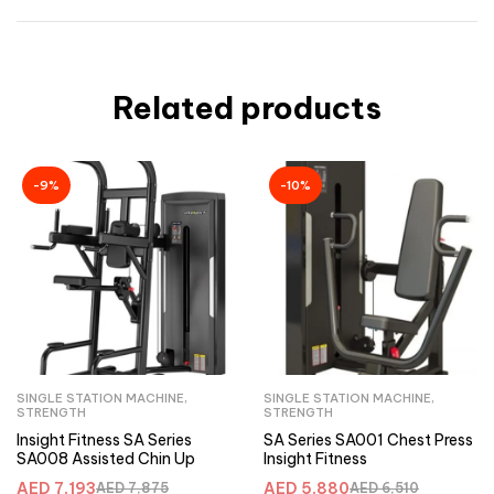
Related products
-9%
-10%
SINGLE STATION MACHINE
,
SINGLE STATION MACHINE
,
STRENGTH
STRENGTH
Insight Fitness SA Series
SA Series SA001 Chest Press
SA008 Assisted Chin Up
Insight Fitness
AED
7,193
AED
5,880
AED
7,875
AED
6,510