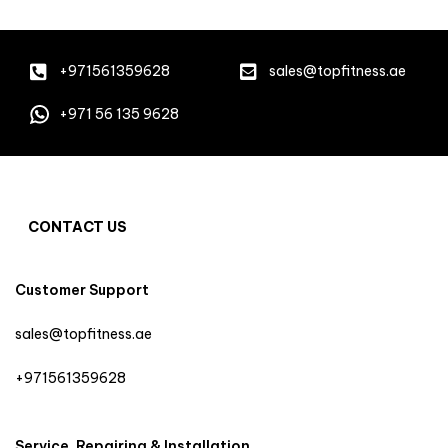
+971561359628
sales@topfitness.ae
+971 56 135 9628
CONTACT US
Customer Support
sales@topfitness.ae
+971561359628
Service, Repairing & Installation