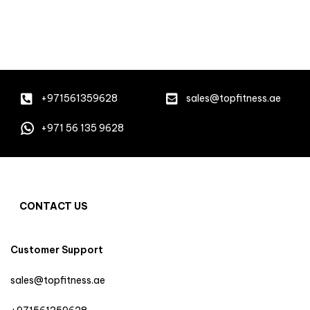
+971561359628
sales@topfitness.ae
+971 56 135 9628
CONTACT US
Customer Support
sales@topfitness.ae