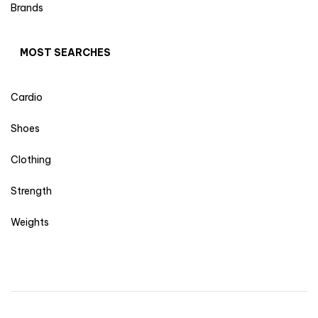
Brands
MOST SEARCHES
Cardio
Shoes
Clothing
Strength
Weights