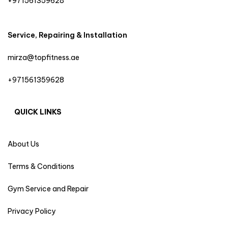
+971561359628
Service, Repairing & Installation
mirza@topfitness.ae
+971561359628
QUICK LINKS
About Us
Terms & Conditions
Gym Service and Repair
Privacy Policy