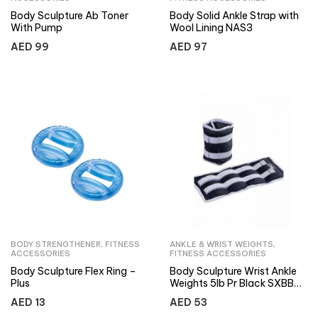
Body Sculpture Ab Toner
Body Solid Ankle Strap with
With Pump
Wool Lining NAS3
AED
99
AED
97
BODY STRENGTHENER
,
FITNESS
ANKLE & WRIST WEIGHTS
,
ACCESSORIES
FITNESS ACCESSORIES
Body Sculpture Flex Ring –
Body Sculpture Wrist Ankle
Plus
Weights 5lb Pr Black SXBB-
949-B
AED
13
AED
53