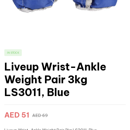
IN STOCK
Liveup Wrist-Ankle
Weight Pair 3kg
LS3011, Blue
AED
51
AED
69