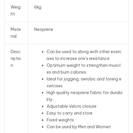
Weig
6kg
ht
Mate
Neoprene
rial
Desc
Can be used to along with other exerc
riptio
ises to increase one’s resistance
n
Optimum weight to strengthen muscl
es and burn calories
Ideal for jogging, aerobic and toning e
xercises
High quality neoprene fabric for durabi
lity
Adjustable Velcro closure
Easy to carry and store
Fixed weights
Can be used by Men and Women