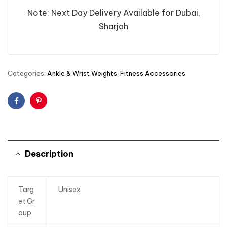
Note: Next Day Delivery Available for Dubai,
Sharjah
Categories:
Ankle & Wrist Weights
,
Fitness Accessories
Facebook
Pinterest
Description
Targ
Unisex
et Gr
oup