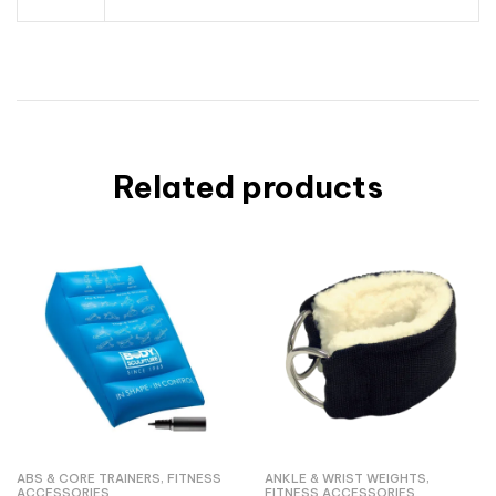
Related products
ABS & CORE TRAINERS
,
FITNESS
ANKLE & WRIST WEIGHTS
,
ACCESSORIES
FITNESS ACCESSORIES