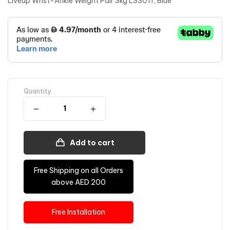
Liveup Wrist-Ankle Weight Pair 3kg LS3011, Blue
Quantity
Add to cart
Free Shipping on all Orders
above AED 200
Free Installation