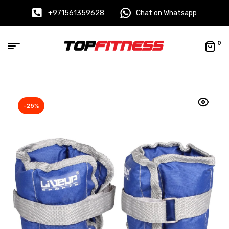
+971561359628
Chat on Whatsapp
0
-25%