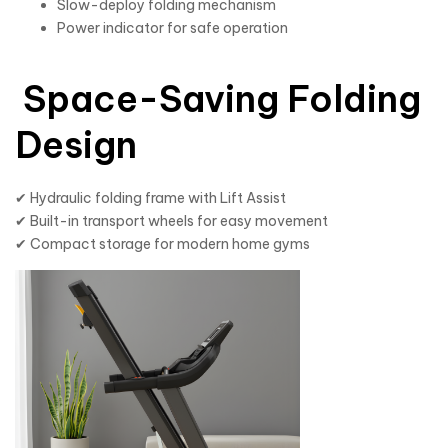
Slow-deploy folding mechanism
Power indicator for safe operation
Space-Saving Folding
Design
✔ Hydraulic folding frame with Lift Assist
✔ Built-in transport wheels for easy movement
✔ Compact storage for modern home gyms