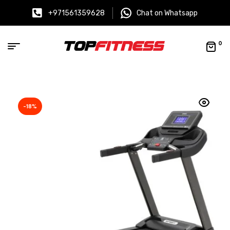
+971561359628
Chat on Whatsapp
0
-18%