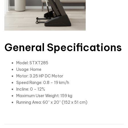
General Specifications
Model: STXT285
Usage: Home
Motor: 3.25 HP DC Motor
Speed Range: 0.8 – 19 km/h
Incline: 0 – 12%
Maximum User Weight: 159 kg
Running Area: 60” x 20” (152 x 51 cm)