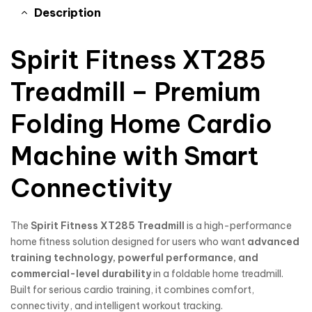
Description
Spirit Fitness XT285
Treadmill – Premium
Folding Home Cardio
Machine with Smart
Connectivity
The
Spirit Fitness
XT285 Treadmill
is a high-performance
home fitness solution designed for users who want
advanced
training technology, powerful performance, and
commercial-level durability
in a foldable home treadmill.
Built for serious cardio training, it combines comfort,
connectivity, and intelligent workout tracking.