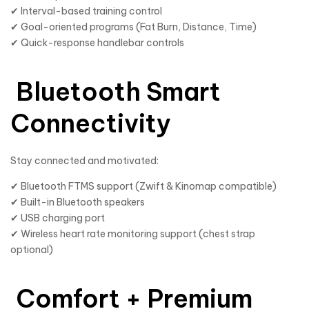
✔ Interval-based training control
✔ Goal-oriented programs (Fat Burn, Distance, Time)
✔ Quick-response handlebar controls
Bluetooth Smart
Connectivity
Stay connected and motivated:
✔ Bluetooth FTMS support (Zwift & Kinomap compatible)
✔ Built-in Bluetooth speakers
✔ USB charging port
✔ Wireless heart rate monitoring support (chest strap
optional)
Comfort + Premium