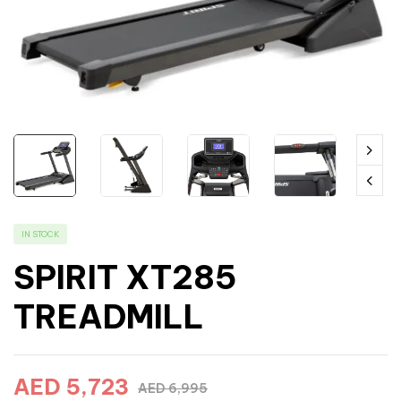
IN STOCK
SPIRIT XT285
TREADMILL
AED
5,723
AED
6,995