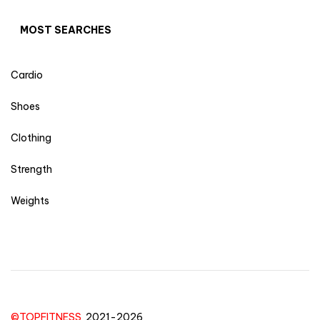
MOST SEARCHES
Cardio
Shoes
Clothing
Strength
Weights
©TOPFITNESS
2021-2026