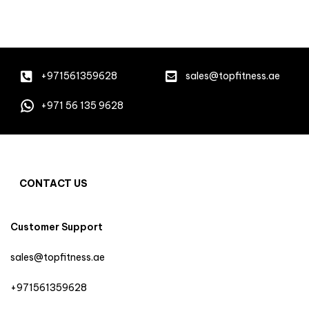
+971561359628
sales@topfitness.ae
+971 56 135 9628
CONTACT US
Customer Support
sales@topfitness.ae
+971561359628