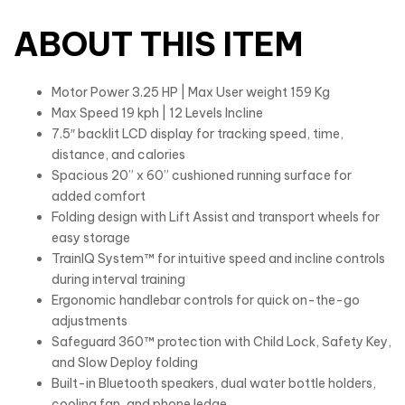
ABOUT THIS ITEM
Motor Power 3.25 HP | Max User weight 159 Kg
Max Speed 19 kph | 12 Levels Incline
7.5″ backlit LCD display for tracking speed, time,
distance, and calories
Spacious 20” x 60” cushioned running surface for
added comfort
Folding design with Lift Assist and transport wheels for
easy storage
TrainIQ System™ for intuitive speed and incline controls
during interval training
Ergonomic handlebar controls for quick on-the-go
adjustments
Safeguard 360™ protection with Child Lock, Safety Key,
and Slow Deploy folding
Built-in Bluetooth speakers, dual water bottle holders,
cooling fan, and phone ledge