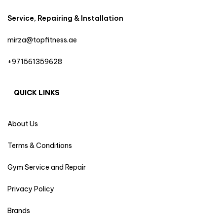
Service, Repairing & Installation
mirza@topfitness.ae
+971561359628
QUICK LINKS
About Us
Terms & Conditions
Gym Service and Repair
Privacy Policy
Brands