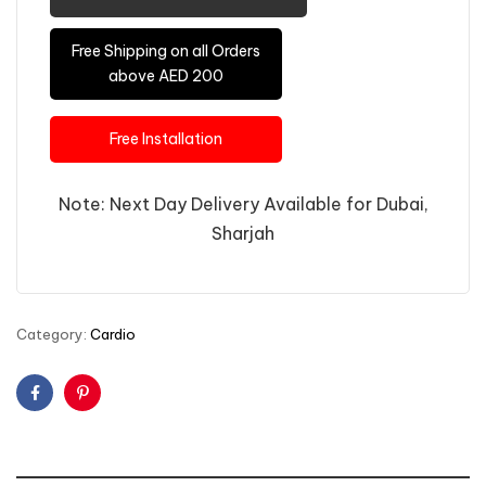
Free Shipping on all Orders
above AED 200
Free Installation
Note: Next Day Delivery Available for Dubai,
Sharjah
Category:
Cardio
Facebook
Pinterest