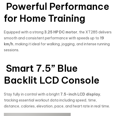
Powerful Performance
for Home Training
Equipped with a strong
3.25 HP DC motor
, the XT285 delivers
smooth and consistent performance with speeds up to
19
km/h
, making it ideal for walking, jogging, and intense running
sessions.
Smart 7.5” Blue
Backlit LCD Console
Stay fully in control with a bright
7.5-inch LCD display
,
tracking essential workout data including speed, time,
distance, calories, elevation, pace, and heart rate in real time.