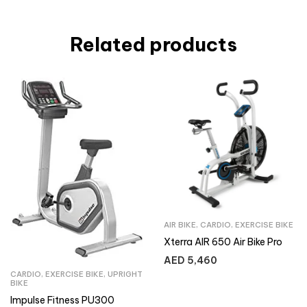
Related products
AIR BIKE
,
CARDIO
,
EXERCISE BIKE
Xterra AIR 650 Air Bike Pro
AED
5,460
CARDIO
,
EXERCISE BIKE
,
UPRIGHT
BIKE
Impulse Fitness PU300