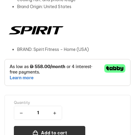
Brand Origin: United States
BRAND: Spirit Fitness – Home (USA)
Quantity
Add to cart