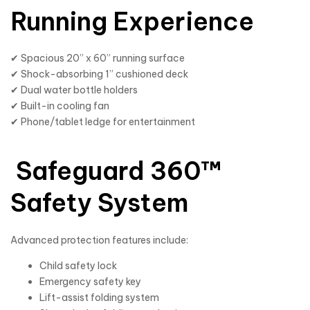
Running Experience
✔ Spacious 20” x 60” running surface
✔ Shock-absorbing 1” cushioned deck
✔ Dual water bottle holders
✔ Built-in cooling fan
✔ Phone/tablet ledge for entertainment
Safeguard 360™
Safety System
Advanced protection features include:
Child safety lock
Emergency safety key
Lift-assist folding system