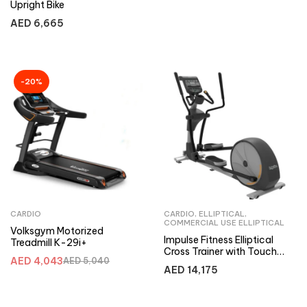
Upright Bike
AED
6,665
-20%
CARDIO
CARDIO
,
ELLIPTICAL
,
COMMERCIAL USE ELLIPTICAL
Volksgym Motorized
Impulse Fitness Elliptical
Treadmill K-29i+
Cross Trainer with Touch
AED
4,043
AED
5,040
Screen RE930, Internet
AED
14,175
Enabled