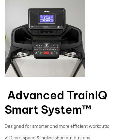
Advanced TrainIQ
Smart System™
Designed for smarter and more efficient workouts:
✔ Direct speed & incline shortcut buttons