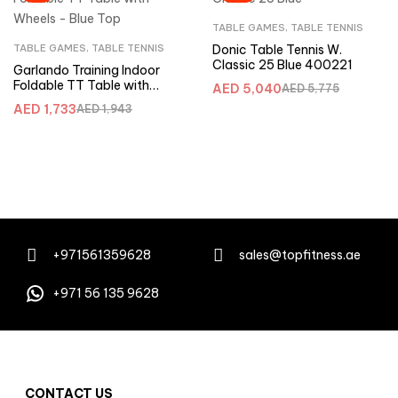
TABLE GAMES
,
TABLE TENNIS
TABLE GAMES
,
TABLE TENNIS
Donic Table Tennis W.
Classic 25 Blue 400221
Garlando Training Indoor
Foldable TT Table with
AED
5,040
AED
5,775
Wheels – Blue Top
AED
1,733
AED
1,943
+971561359628
sales@topfitness.ae
+971 56 135 9628
CONTACT US