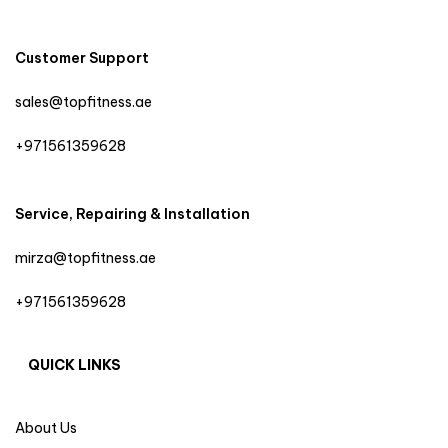
Customer Support
sales@topfitness.ae
+971561359628
Service, Repairing & Installation
mirza@topfitness.ae
+971561359628
QUICK LINKS
About Us