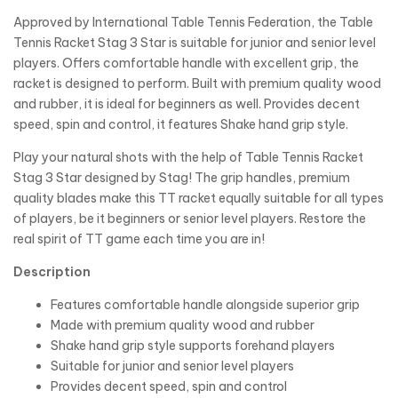
Approved by International Table Tennis Federation, the Table
Tennis Racket Stag 3 Star is suitable for junior and senior level
players. Offers comfortable handle with excellent grip, the
racket is designed to perform. Built with premium quality wood
and rubber, it is ideal for beginners as well. Provides decent
speed, spin and control, it features Shake hand grip style.
Play your natural shots with the help of Table Tennis Racket
Stag 3 Star designed by Stag! The grip handles, premium
quality blades make this TT racket equally suitable for all types
of players, be it beginners or senior level players. Restore the
real spirit of TT game each time you are in!
Description
Features comfortable handle alongside superior grip
Made with premium quality wood and rubber
Shake hand grip style supports forehand players
Suitable for junior and senior level players
Provides decent speed, spin and control