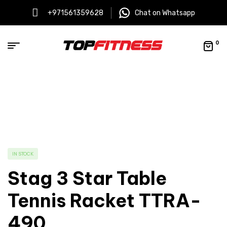
+971561359628
Chat on Whatsapp
0
IN STOCK
Stag 3 Star Table
Tennis Racket TTRA-
490