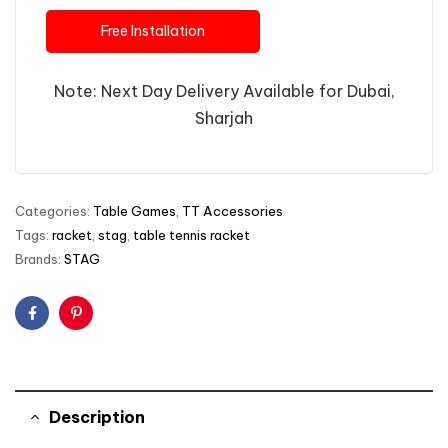
Free Installation
Note: Next Day Delivery Available for Dubai,
Sharjah
Categories:
Table Games
,
TT Accessories
Tags:
racket
,
stag
,
table tennis racket
Brands:
STAG
Facebook
Pinterest
Description