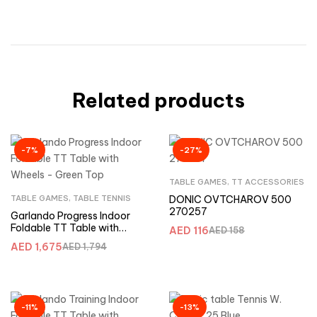
Related products
-7%
-27%
TABLE GAMES
,
TT ACCESSORIES
TABLE GAMES
,
TABLE TENNIS
DONIC OVTCHAROV 500
270257
Garlando Progress Indoor
Foldable TT Table with
AED
116
AED
158
Wheels – Green Top
AED
1,675
AED
1,794
-11%
-13%