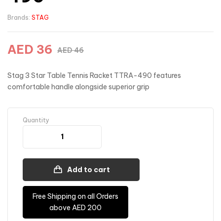
Brands:
STAG
AED
36
AED
46
Stag 3 Star Table Tennis Racket TTRA-490 features
comfortable handle alongside superior grip
Quantity
Add to cart
Free Shipping on all Orders
above AED 200