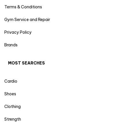
Terms & Conditions
Gym Service and Repair
Privacy Policy
Brands
MOST SEARCHES
Cardio
Shoes
Clothing
Strength