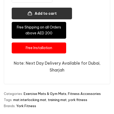
Add to cart
Free Shipping on all Orders
above AED 200
Free Installation
Note: Next Day Delivery Available for Dubai,
Sharjah
Categories:
Exercise Mats & Gym Mats
,
Fitness Accessories
Tags:
mat interlocking mat
,
training mat
,
york fitness
Brands:
York Fitness