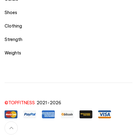
Shoes
Clothing
Strength
Weights
©TOPFITNESS
2021-2026