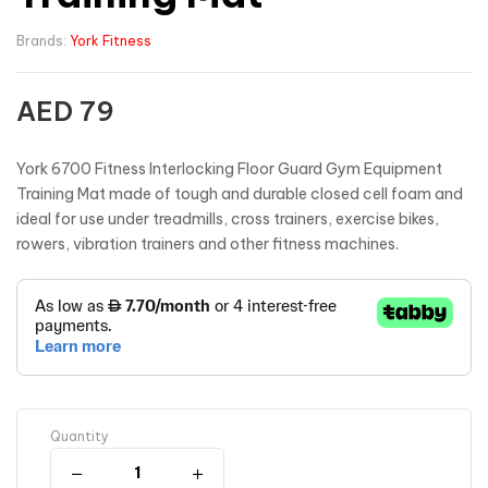
Brands:
York Fitness
AED
79
York 6700 Fitness Interlocking Floor Guard Gym Equipment
Training Mat made of tough and durable closed cell foam and
ideal for use under treadmills, cross trainers, exercise bikes,
rowers, vibration trainers and other fitness machines.
Quantity