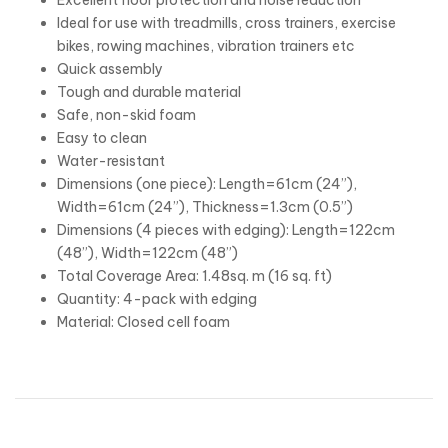
Ideal for use with treadmills, cross trainers, exercise
bikes, rowing machines, vibration trainers etc
Quick assembly
Tough and durable material
Safe, non-skid foam
Easy to clean
Water-resistant
Dimensions (one piece): Length=61cm (24”),
Width=61cm (24”), Thickness=1.3cm (0.5”)
Dimensions (4 pieces with edging): Length=122cm
(48”), Width=122cm (48”)
Total Coverage Area: 1.48sq. m (16 sq. ft)
Quantity: 4-pack with edging
Material: Closed cell foam