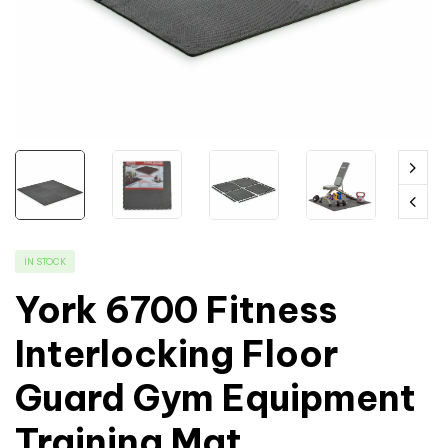
IN STOCK
York 6700 Fitness
Interlocking Floor
Guard Gym Equipment
Training Mat