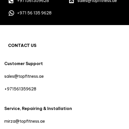
+971561359628
sales@topfitness.ae
+971 56 135 9628
CONTACT US
Customer Support
sales@topfitness.ae
+971561359628
Service, Repairing & Installation
mirza@topfitness.ae