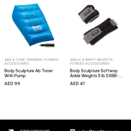
ABS & CORE TRAINERS
,
FITNESS
ANKLE & WRIST WEIGHTS
,
ACCESSORIES
FITNESS ACCESSORIES
Body Sculpture Ab Toner
Body Sculpture Softway
With Pump
Ankle Weights 5 lb SXBB-
2720-B
AED
99
AED
47