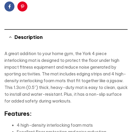
Facebook
Pinterest
Description
A great addition to your home gym, the York 4 piece
interlocking mat is designed to protect the floor under high
impact fitness equipment and reduce noise generated by
sporting activities. The mat includes edging strips and 4 high-
density interlocking foam mats that fit together like a jigsaw.
This 1.3cm (0.5”) thick, heavy-duty mat is easy to clean, quick
to install and water-resistant. Plus, it has a non-slip surface
for added safety during workouts.
Features:
4 high-density interlocking foam mats
Excellent floor protection and noise reduction