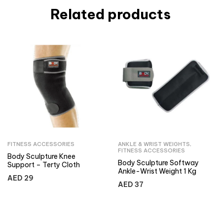
Related products
FITNESS ACCESSORIES
ANKLE & WRIST WEIGHTS
,
FITNESS ACCESSORIES
Body Sculpture Knee
Body Sculpture Softway
Support – Terty Cloth
Ankle-Wrist Weight 1 Kg
AED
29
AED
37