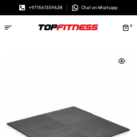
+971561359628
Chat on Whatsapp
0