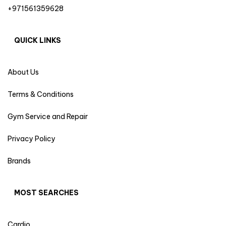
+971561359628
QUICK LINKS
About Us
Terms & Conditions
Gym Service and Repair
Privacy Policy
Brands
MOST SEARCHES
Cardio