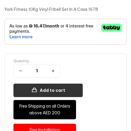
York Fitness 10Kg Vinyl Fitbell Set In A Case 1678
Quantity
Add to cart
Free Shipping on all Orders
above AED 200
Free Installation