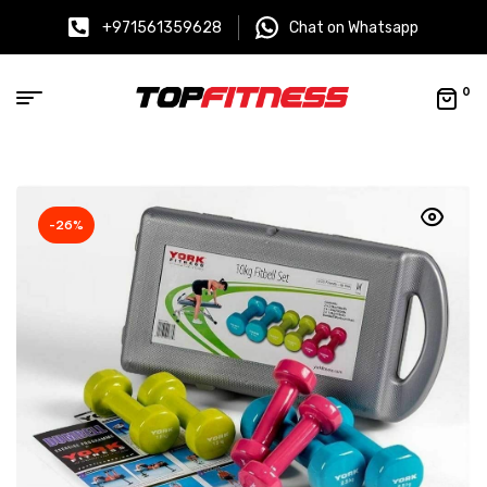
+971561359628
Chat on Whatsapp
0
-26%