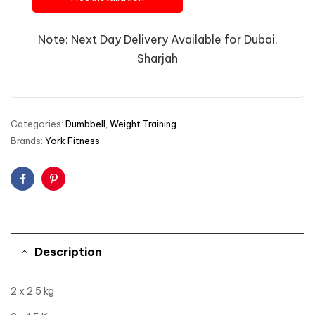
Note: Next Day Delivery Available for Dubai,
Sharjah
Categories:
Dumbbell
,
Weight Training
Brands:
York Fitness
Facebook
Pinterest
Description
2 x 2.5 kg