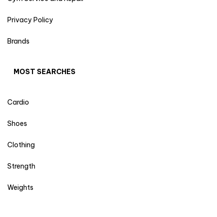
Privacy Policy
Brands
MOST SEARCHES
Cardio
Shoes
Clothing
Strength
Weights