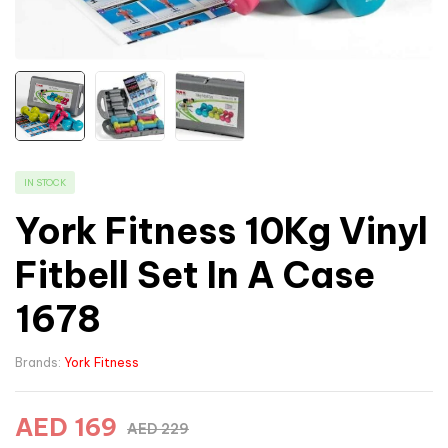
IN STOCK
York Fitness 10Kg Vinyl
Fitbell Set In A Case
1678
Brands:
York Fitness
AED
169
AED
229