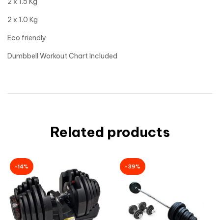
2 x 1.5 Kg
2 x 1.0 Kg
Eco friendly
Dumbbell Workout Chart Included
Related products
-14%
-39%