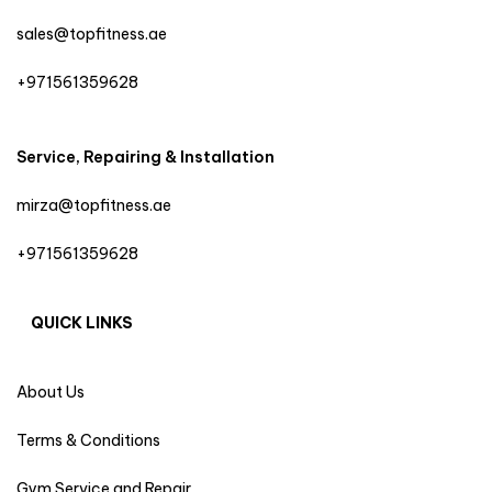
sales@topfitness.ae
+971561359628
Service, Repairing & Installation
mirza@topfitness.ae
+971561359628
QUICK LINKS
About Us
Terms & Conditions
Gym Service and Repair