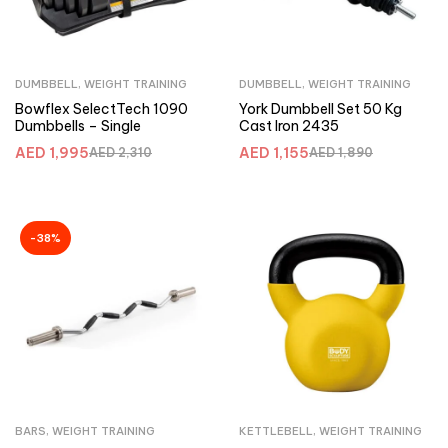
DUMBBELL
,
WEIGHT TRAINING
DUMBBELL
,
WEIGHT TRAINING
Bowflex SelectTech 1090
York Dumbbell Set 50 Kg
Dumbbells – Single
Cast Iron 2435
AED
1,995
AED
1,155
AED
2,310
AED
1,890
-38%
BARS
,
WEIGHT TRAINING
KETTLEBELL
,
WEIGHT TRAINING