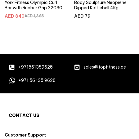
York Fitness Olympic Curl
Body Sculpture Neoprene
Bar with Rubber Grip 32030
Dipped Kettlebell 4Kg
AED
840
AED
79
AED
1,365
+971561359628
sales@topfitness.ae
+971 56 135 9628
CONTACT US
Customer Support