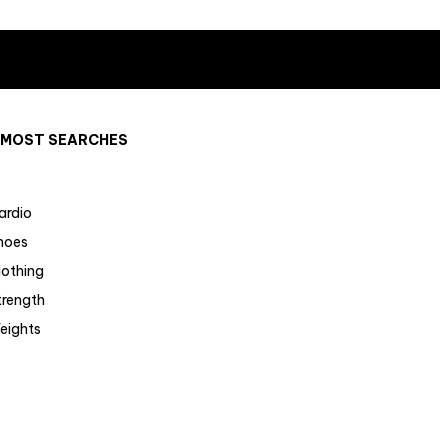
MOST SEARCHES
ardio
hoes
lothing
trength
eights