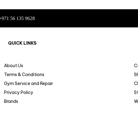
+971 56 135 9628
QUICK LINKS
About Us
C
Terms & Conditions
S
Gym Service and Repair
C
Privacy Policy
S
Brands
W