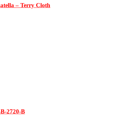
tella – Terry Cloth
BB-2720-B