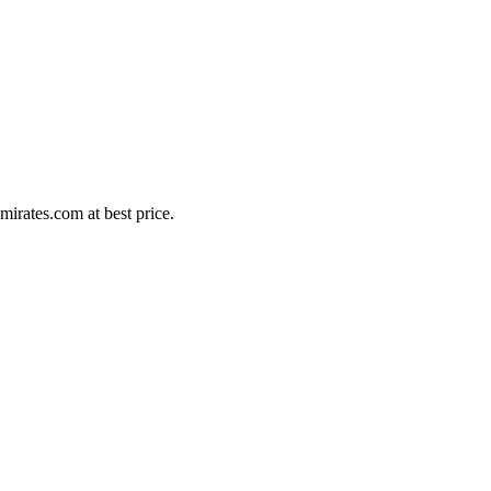
irates.com at best price.