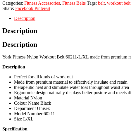
Categories:
Fitness Accessories
,
Fitness Belts
Tags:
belt
,
workout belt
Share:
Facebook
Pinterest
Description
Description
Description
York Fitness Nylon Workout Belt 60211-L/XL made from premium materia
Description
Perfect for all kinds of work out
Made from premium material to effectively insulate and retain
therapeutic heat and stimulate water loss throughout waist area
Ergonomic design naturally displays better posture and meets di
Material Nylon
Colour Name Black
Department Unisex
Model Number 60211
Size L/XL
Specification