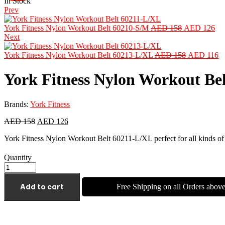
In Stock
Prev
York Fitness Nylon Workout Belt 60210-S/M
AED
158
AED
126
Next
York Fitness Nylon Workout Belt 60213-L/XL
AED
158
AED
116
York Fitness Nylon Workout Be
Brands:
York Fitness
AED
158
AED
126
York Fitness Nylon Workout Belt 60211-L/XL perfect for all kinds of
Quantity
Add to cart
Free Shipping on all Orders abo