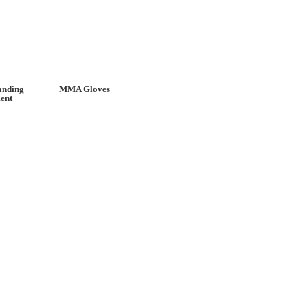
anding
MMA Gloves
ent