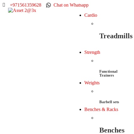
+971561359628
Chat on Whatsapp
Cardio
Treadmills
Strength
Functional
Trainers
Weights
Barbell sets
Benches & Racks
Benches