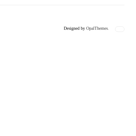
Designed by
OpalThemes.