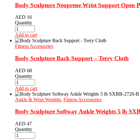
Body Sculpture Neoprene Wrist Support Open Pa
AED
16
Quantity
Add to cart
Fitness Accessories
Body Sculpture Back Support – Terry Cloth
AED
68
Quantity
Add to cart
Ankle & Wrist Weights
,
Fitness Accessories
Body Sculpture Softway Ankle Weights 5 lb SX
AED
47
Quantity