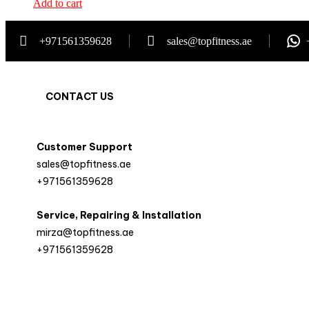
Add to cart
+971561359628
sales@topfitness.ae
CONTACT US
Customer Support
sales@topfitness.ae
+971561359628
Service, Repairing & Installation
mirza@topfitness.ae
+971561359628