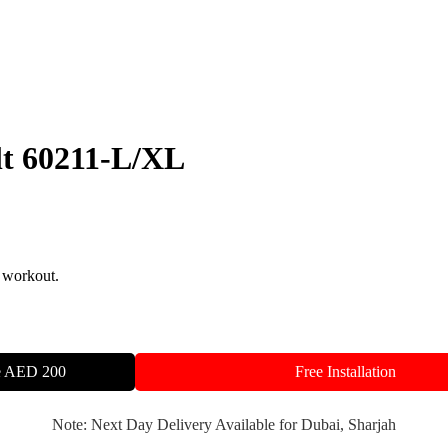
lt 60211-L/XL
 workout.
ve AED 200
Free Installation
Note: Next Day Delivery Available for Dubai, Sharjah