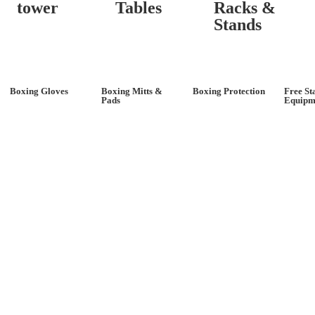
tower
Tables
Racks &
Stands
Boxing Gloves
Boxing Mitts &
Boxing Protection
Free St
Pads
Equipm