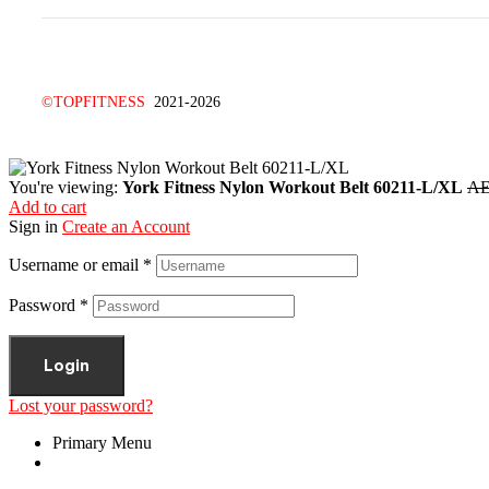
©TOPFITNESS
2021-2026
You're viewing:
York Fitness Nylon Workout Belt 60211-L/XL
A
Add to cart
Sign in
Create an Account
Username or email
*
Password
*
Login
Lost your password?
Primary Menu