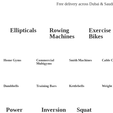
Free delivery across Dubai & Saud
Ellipticals
Rowing
Exercise
Machines
Bikes
Home Gyms
Commercial
Smith Machines
Cable C
Multigyms
Dumbbells
Training Bars
Kettlebells
Weight 
Power
Inversion
Squat