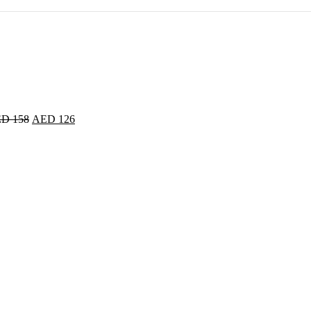
ED
158
AED
126