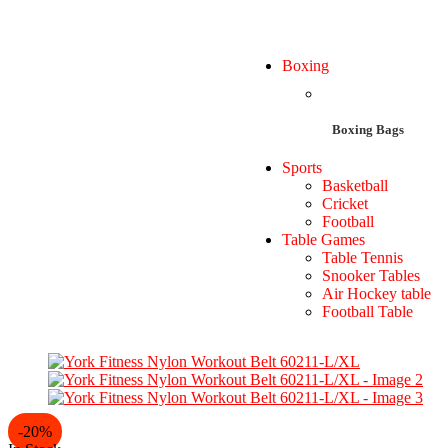
Boxing
Boxing Bags
Sports
Basketball
Cricket
Football
Table Games
Table Tennis
Snooker Tables
Air Hockey table
Football Table
-20%