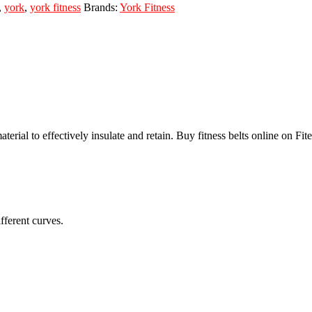
,
york
,
york fitness
Brands:
York Fitness
l to effectively insulate and retain. Buy fitness belts online on Fitem
fferent curves.