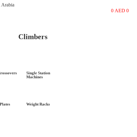
i Arabia
0
AED
0
Climbers
rossovers
Single Station
Machines
Plates
Weight Racks