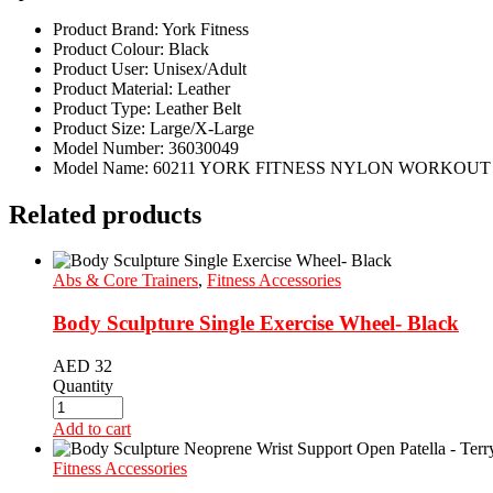
Product Brand: York Fitness
Product Colour: Black
Product User: Unisex/Adult
Product Material: Leather
Product Type: Leather Belt
Product Size: Large/X-Large
Model Number: 36030049
Model Name: 60211 YORK FITNESS NYLON WORKOUT
Related products
Abs & Core Trainers
,
Fitness Accessories
Body Sculpture Single Exercise Wheel- Black
AED
32
Quantity
Add to cart
Fitness Accessories