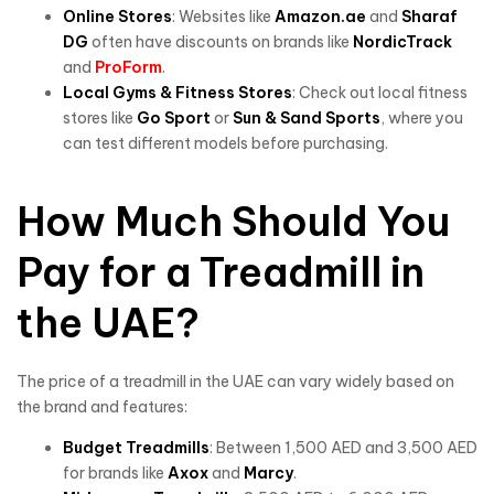
Online Stores
: Websites like
Amazon.ae
and
Sharaf
DG
often have discounts on brands like
NordicTrack
and
ProForm
.
Local Gyms & Fitness Stores
: Check out local fitness
stores like
Go Sport
or
Sun & Sand Sports
, where you
can test different models before purchasing.
How Much Should You
Pay for a Treadmill in
the UAE?
The price of a treadmill in the UAE can vary widely based on
the brand and features:
Budget Treadmills
: Between 1,500 AED and 3,500 AED
for brands like
Axox
and
Marcy
.