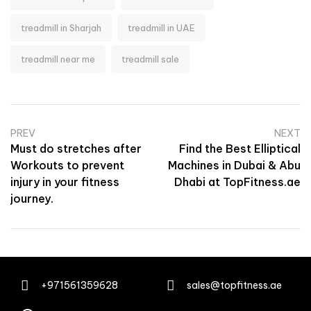
treadmill in Sharjah
treadmill in UAE
treadmill near me
treadmill sale
PREV
NEXT
Must do stretches after
Find the Best Elliptical
Workouts to prevent
Machines in Dubai & Abu
injury in your fitness
Dhabi at TopFitness.ae
journey.
+971561359628
sales@topfitness.ae