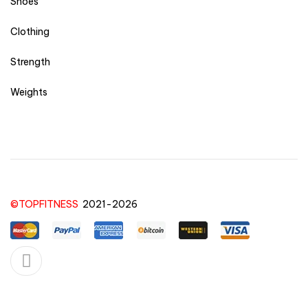
Shoes
Clothing
Strength
Weights
©TOPFITNESS
2021-2026