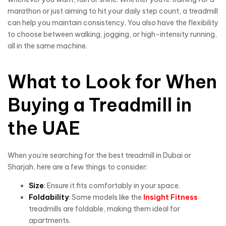
marathon or just aiming to hit your daily step count, a treadmill
can help you maintain consistency. You also have the flexibility
to choose between walking, jogging, or high-intensity running,
all in the same machine.
What to Look for When
Buying a Treadmill in
the UAE
When you’re searching for the best treadmill in Dubai or
Sharjah, here are a few things to consider:
Size
: Ensure it fits comfortably in your space.
Foldability
: Some models like the
Insight Fitness
treadmills are foldable, making them ideal for
apartments.