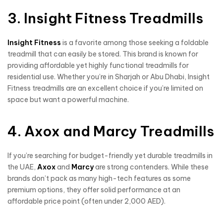
3. Insight Fitness Treadmills
Insight Fitness
is a favorite among those seeking a foldable
treadmill that can easily be stored. This brand is known for
providing affordable yet highly functional treadmills for
residential use. Whether you’re in Sharjah or Abu Dhabi, Insight
Fitness treadmills are an excellent choice if you’re limited on
space but want a powerful machine.
4. Axox and Marcy Treadmills
If you’re searching for budget-friendly yet durable treadmills in
the UAE,
Axox
and
Marcy
are strong contenders. While these
brands don’t pack as many high-tech features as some
premium options, they offer solid performance at an
affordable price point (often under 2,000 AED).