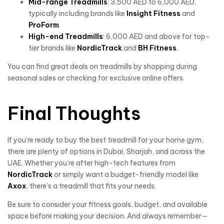
Mid-range Treadmills
: 3,500 AED to 6,000 AED,
typically including brands like
Insight Fitness
and
ProForm
.
High-end Treadmills
: 6,000 AED and above for top-
tier brands like
NordicTrack
and
BH Fitness
.
You can find great deals on treadmills by shopping during
seasonal sales or checking for exclusive online offers.
Final Thoughts
If you’re ready to buy the best treadmill for your home gym,
there are plenty of options in Dubai, Sharjah, and across the
UAE. Whether you’re after high-tech features from
NordicTrack
or simply want a budget-friendly model like
Axox
, there’s a treadmill that fits your needs.
Be sure to consider your fitness goals, budget, and available
space before making your decision. And always remember—