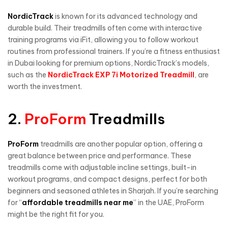
NordicTrack
is known for its advanced technology and
durable build. Their treadmills often come with interactive
training programs via iFit, allowing you to follow workout
routines from professional trainers. If you’re a fitness enthusiast
in Dubai looking for premium options, NordicTrack’s models,
such as the
NordicTrack EXP 7i Motorized Treadmill
, are
worth the investment.
2.
ProForm
Treadmills
ProForm
treadmills are another popular option, offering a
great balance between price and performance. These
treadmills come with adjustable incline settings, built-in
workout programs, and compact designs, perfect for both
beginners and seasoned athletes in Sharjah. If you’re searching
for “
affordable treadmills near me
” in the UAE, ProForm
might be the right fit for you.