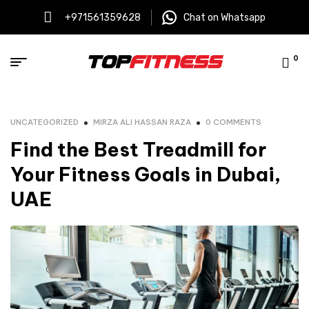
+971561359628
Chat on Whatsapp
0
UNCATEGORIZED
MIRZA ALI HASSAN RAZA
0 COMMENTS
Find the Best Treadmill for
Your Fitness Goals in Dubai,
UAE