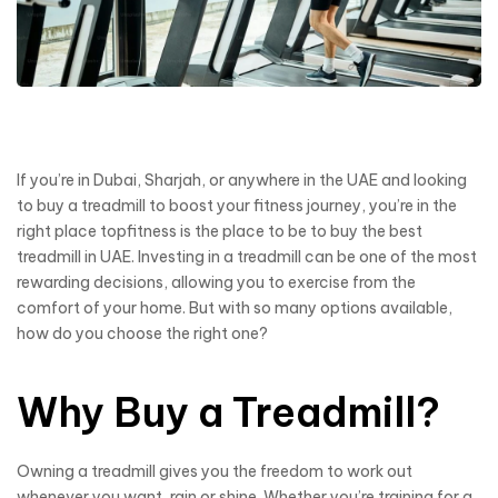
If you’re in Dubai, Sharjah, or anywhere in the UAE and looking
to buy a treadmill to boost your fitness journey, you’re in the
right place topfitness is the place to be to buy the best
treadmill in UAE. Investing in a treadmill can be one of the most
rewarding decisions, allowing you to exercise from the
comfort of your home. But with so many options available,
how do you choose the right one?
Why Buy a Treadmill?
Owning a treadmill gives you the freedom to work out
whenever you want, rain or shine. Whether you’re training for a