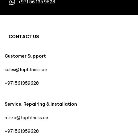
+971 56 135 9628
CONTACT US
Customer Support
sales@topfitness.ae
+971561359628
Service, Repairing & Installation
mirza@topfitness.ae
+971561359628