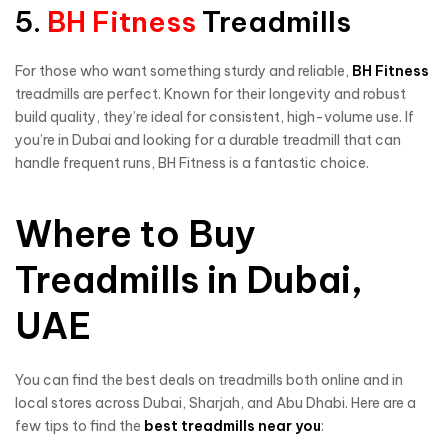
5.
BH Fitness
Treadmills
For those who want something sturdy and reliable,
BH Fitness
treadmills are perfect. Known for their longevity and robust
build quality, they’re ideal for consistent, high-volume use. If
you’re in Dubai and looking for a durable treadmill that can
handle frequent runs, BH Fitness is a fantastic choice.
Where to Buy
Treadmills in Dubai,
UAE
You can find the best deals on treadmills both online and in
local stores across Dubai, Sharjah, and Abu Dhabi. Here are a
few tips to find the
best treadmills near you
: