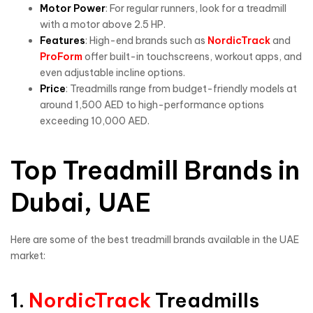
Motor Power
: For regular runners, look for a treadmill
with a motor above 2.5 HP.
Features
: High-end brands such as
NordicTrack
and
ProForm
offer built-in touchscreens, workout apps, and
even adjustable incline options.
Price
: Treadmills range from budget-friendly models at
around 1,500 AED to high-performance options
exceeding 10,000 AED.
Top Treadmill Brands in
Dubai, UAE
Here are some of the best treadmill brands available in the UAE
market:
1.
NordicTrack
Treadmills