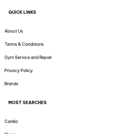
QUICK LINKS
About Us
Terms & Conditions
Gym Service and Repair
Privacy Policy
Brands
MOST SEARCHES
Cardio