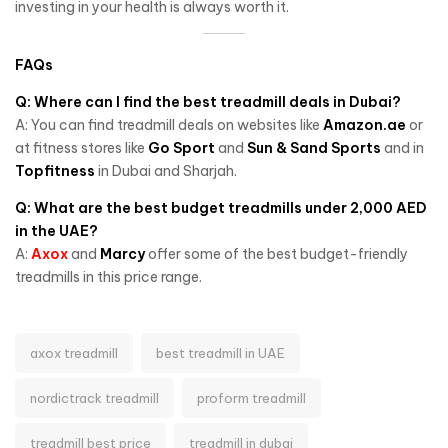
investing in your health is always worth it.
FAQs
Q: Where can I find the best treadmill deals in Dubai?
A: You can find treadmill deals on websites like
Amazon.ae
or
at fitness stores like
Go Sport
and
Sun & Sand Sports
and in
Topfitness
in Dubai and Sharjah.
Q: What are the best budget treadmills under 2,000 AED
in the UAE?
A:
Axox
and
Marcy
offer some of the best budget-friendly
treadmills in this price range.
axox treadmill
best treadmill in UAE
nordictrack treadmill
proform treadmill
treadmill best price
treadmill in dubai