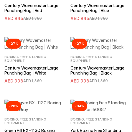
Century Wavemaster Large
Century Wavemaster Large
Punching Bag | Red
Punching Bag | Blue
AED
945
AED
945
AED
1,360
AED
1,360
-27%
-27%
BOXING
,
FREE STANDING
BOXING
,
FREE STANDING
EQUIPMENT
EQUIPMENT
Century Wavemaster Large
Century Wavemaster Large
Punching Bag | White
Punching Bag | Black
AED
998
AED
998
AED
1,360
AED
1,360
-20%
-34%
BOXING
,
FREE STANDING
BOXING
,
FREE STANDING
EQUIPMENT
EQUIPMENT
Green Hill BX-1130 Boxing
York Boxing Free Standing