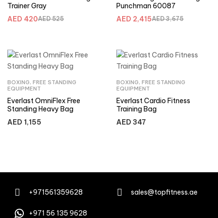
Trainer Gray
Punchman 60087
AED
420
AED
2,415
AED
525
AED
3,675
BOXING
,
FREE STANDING
BOXING
,
FREE STANDING
EQUIPMENT
EQUIPMENT
Everlast OmniFlex Free
Everlast Cardio Fitness
Standing Heavy Bag
Training Bag
AED
1,155
AED
347
+971561359628
sales@topfitness.ae
+971 56 135 9628