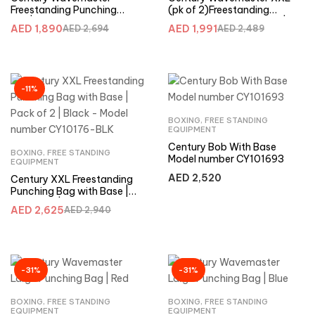
Freestanding Punching
(pk of 2)Freestanding
Bag|Blue-XXL (Pack of 2) –
Punching Bag with Base |
AED
1,890
AED
1,991
AED
2,694
AED
2,489
CY10177-BLU
Red -CY10176-RED
-11%
BOXING
,
FREE STANDING
EQUIPMENT
Century Bob With Base
BOXING
,
FREE STANDING
Model number CY101693
EQUIPMENT
AED
2,520
Century XXL Freestanding
Punching Bag with Base |
Pack of 2 | Black – Model
AED
2,625
AED
2,940
number CY10176-BLK
-31%
-31%
BOXING
,
FREE STANDING
BOXING
,
FREE STANDING
EQUIPMENT
EQUIPMENT