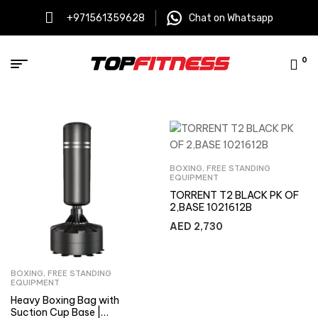
+971561359628
Chat on Whatsapp
0
BOXING
,
FREE STANDING
EQUIPMENT
TORRENT T2 BLACK PK OF
2,BASE 1021612B
AED
2,730
BOXING
,
FREE STANDING
EQUIPMENT
Heavy Boxing Bag with
Suction Cup Base |