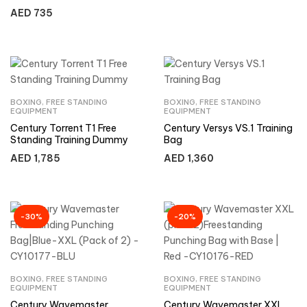
Freestanding Punching Bag
AED
735
for Adults
BOXING
,
FREE STANDING
BOXING
,
FREE STANDING
EQUIPMENT
EQUIPMENT
Century Torrent T1 Free
Century Versys VS.1 Training
Standing Training Dummy
Bag
AED
1,785
AED
1,360
-30%
-20%
BOXING
,
FREE STANDING
BOXING
,
FREE STANDING
EQUIPMENT
EQUIPMENT
Century Wavemaster
Century Wavemaster XXL