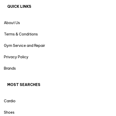
QUICK LINKS
About Us
Terms & Conditions
Gym Service and Repair
Privacy Policy
Brands
MOST SEARCHES
Cardio
Shoes