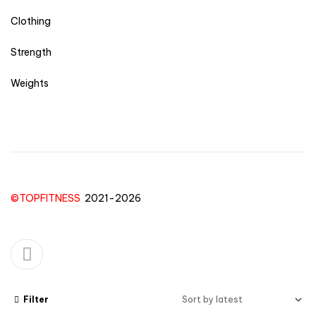
Clothing
Strength
Weights
©TOPFITNESS
2021-2026
Filter