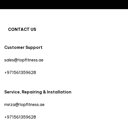
CONTACT US
Customer Support
sales@topfitness.ae
+971561359628
Service, Repairing & Installation
mirza@topfitness.ae
+971561359628