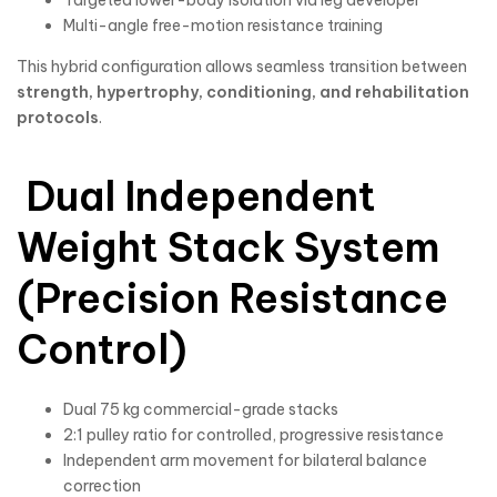
Targeted lower-body isolation via leg developer
Multi-angle free-motion resistance training
This hybrid configuration allows seamless transition between
strength, hypertrophy, conditioning, and rehabilitation
protocols
.
Dual Independent
Weight Stack System
(Precision Resistance
Control)
Dual 75 kg commercial-grade stacks
2:1 pulley ratio for controlled, progressive resistance
Independent arm movement for bilateral balance
correction