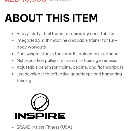
ABOUT THIS ITEM
Heavy-duty steel frame for durability and stability
Integrated Smith machine and cable trainer for full-
body workouts
Dual weight stacks for smooth, balanced resistance
Multi-position pulleys for versatile training exercises
Adjustable bench for incline, decline, and flat workouts
Leg developer for effective quadriceps and hamstring
training
BRAND: Inspire Fitness (USA)