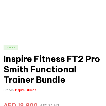
IN STOCK
Inspire Fitness FT2 Pro
Smith Functional
Trainer Bundle
Brands:
Inspire Fitness
AED
18,900
AED
24,617