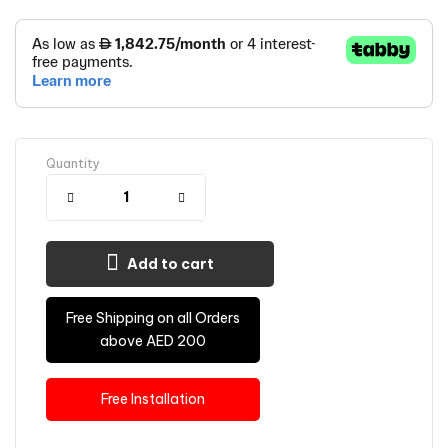
Quantity
Add to cart
Free Shipping on all Orders
above AED 200
Free Installation