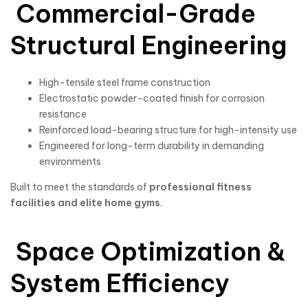
Commercial-Grade
Structural Engineering
High-tensile steel frame construction
Electrostatic powder-coated finish for corrosion
resistance
Reinforced load-bearing structure for high-intensity use
Engineered for long-term durability in demanding
environments
Built to meet the standards of
professional fitness
facilities and elite home gyms
.
Space Optimization &
System Efficiency