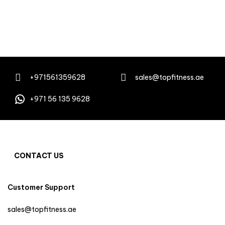
+971561359628
sales@topfitness.ae
+971 56 135 9628
CONTACT US
Customer Support
sales@topfitness.ae