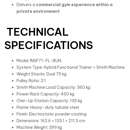
Delivers a
commercial gym experience within a
private environment
TECHNICAL
SPECIFICATIONS
Model: INSF71-FL-BUN
System Type: Hybrid Functional Trainer + Smith Machine
Weight Stacks: Dual 75 kg
Pulley Ratio: 2:1
Smith Machine Load Capacity: 360 kg
Power Rack Capacity: 450 kg
Chin-Up Station Capacity: 135 kg
Frame: Heavy-duty tubular steel
Finish: Electrostatic powder coating
Dimensions: 162.6 × 133.1 × 211.3 cm
Machine Weight: 399 kg