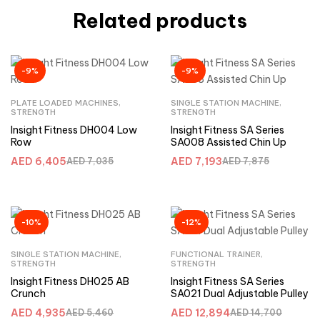
Related products
-9%
-9%
PLATE LOADED MACHINES
,
SINGLE STATION MACHINE
,
STRENGTH
STRENGTH
Insight Fitness DH004 Low
Insight Fitness SA Series
Row
SA008 Assisted Chin Up
AED
6,405
AED
7,193
AED
7,035
AED
7,875
-10%
-12%
SINGLE STATION MACHINE
,
FUNCTIONAL TRAINER
,
STRENGTH
STRENGTH
Insight Fitness DH025 AB
Insight Fitness SA Series
Crunch
SA021 Dual Adjustable Pulley
AED
4,935
AED
12,894
AED
5,460
AED
14,700