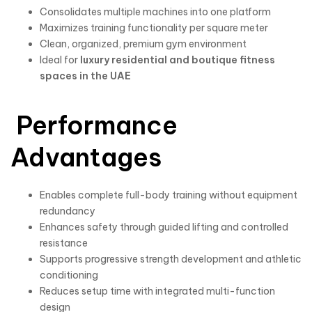
Consolidates multiple machines into one platform
Maximizes training functionality per square meter
Clean, organized, premium gym environment
Ideal for
luxury residential and boutique fitness
spaces in the UAE
Performance
Advantages
Enables complete full-body training without equipment
redundancy
Enhances safety through guided lifting and controlled
resistance
Supports progressive strength development and athletic
conditioning
Reduces setup time with integrated multi-function
design