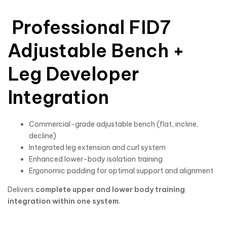
Professional FID7
Adjustable Bench +
Leg Developer
Integration
Commercial-grade adjustable bench (flat, incline,
decline)
Integrated leg extension and curl system
Enhanced lower-body isolation training
Ergonomic padding for optimal support and alignment
Delivers
complete upper and lower body training
integration within one system
.