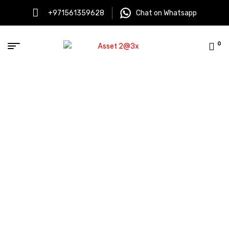
+971561359628
Chat on Whatsapp
0