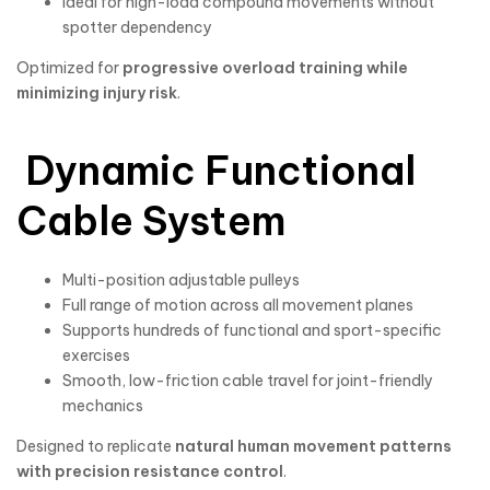
Ideal for high-load compound movements without
spotter dependency
Optimized for
progressive overload training while
minimizing injury risk
.
Dynamic Functional
Cable System
Multi-position adjustable pulleys
Full range of motion across all movement planes
Supports hundreds of functional and sport-specific
exercises
Smooth, low-friction cable travel for joint-friendly
mechanics
Designed to replicate
natural human movement patterns
with precision resistance control
.