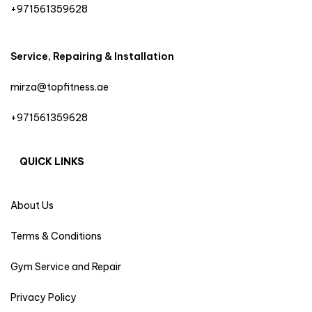
+971561359628
Service, Repairing & Installation
mirza@topfitness.ae
+971561359628
QUICK LINKS
About Us
Terms & Conditions
Gym Service and Repair
Privacy Policy