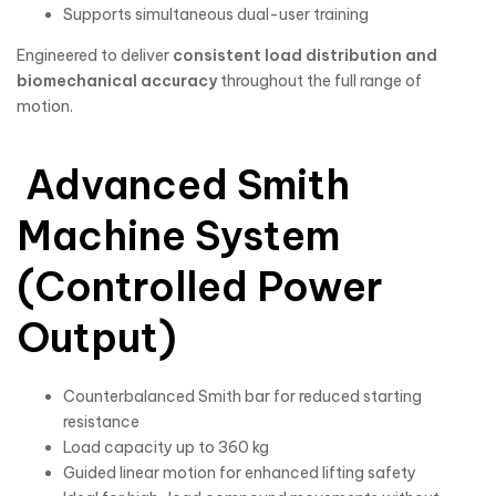
Supports simultaneous dual-user training
Engineered to deliver
consistent load distribution and
biomechanical accuracy
throughout the full range of
motion.
Advanced Smith
Machine System
(Controlled Power
Output)
Counterbalanced Smith bar for reduced starting
resistance
Load capacity up to 360 kg
Guided linear motion for enhanced lifting safety