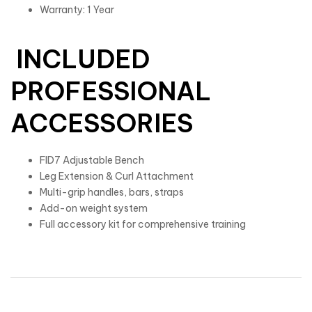
Warranty: 1 Year
INCLUDED
PROFESSIONAL
ACCESSORIES
FID7 Adjustable Bench
Leg Extension & Curl Attachment
Multi-grip handles, bars, straps
Add-on weight system
Full accessory kit for comprehensive training