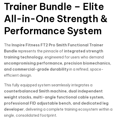
Trainer Bundle – Elite
All-in-One Strength &
Performance System
The
Inspire Fitness
FT2 Pro Smith Functional Trainer
Bundle
represents the pinnacle of
integrated strength
training technology
, engineered for users who demand
uncompromising performance, precision biomechanics,
and commercial-grade durability
in a refined, space-
efficient design.
This fully equipped system seamlessly integrates a
counterbalanced Smith machine, dual independent
weight stacks, multi-angle functional cable system,
professional FID adjustable bench, and dedicated leg
developer
, delivering a complete training ecosystem within a
single, consolidated footprint.