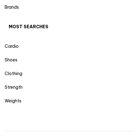
Brands
MOST SEARCHES
Cardio
Shoes
Clothing
Strength
Weights