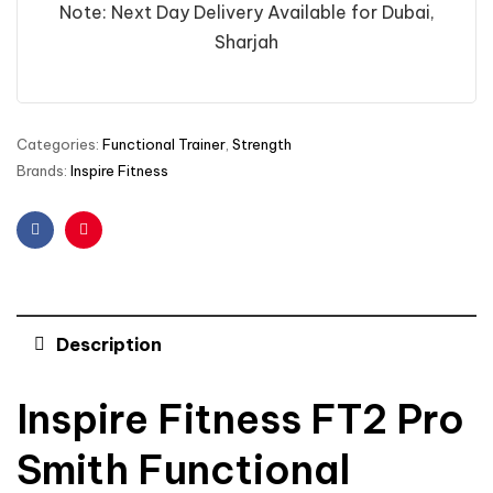
Note: Next Day Delivery Available for Dubai,
Sharjah
Categories:
Functional Trainer
,
Strength
Brands:
Inspire Fitness
Facebook
Pinterest
Description
Inspire Fitness FT2 Pro
Smith Functional