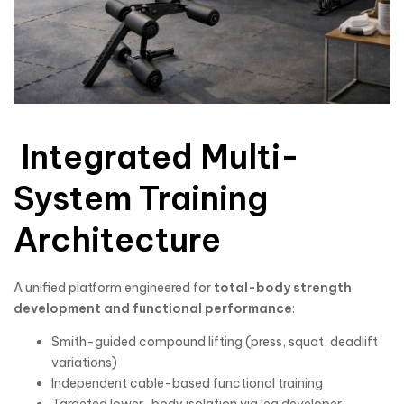
Integrated Multi-
System Training
Architecture
A unified platform engineered for
total-body strength
development and functional performance
:
Smith-guided compound lifting (press, squat, deadlift
variations)
Independent cable-based functional training