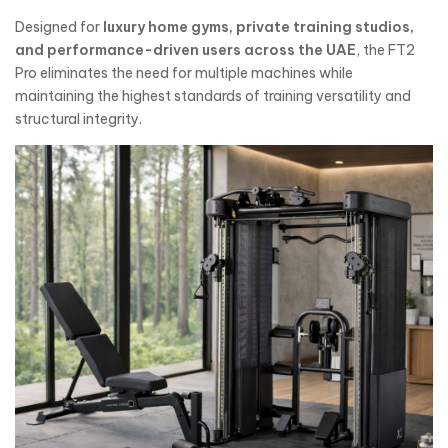
Designed for
luxury home gyms, private training studios,
and performance-driven users across the UAE
, the FT2
Pro eliminates the need for multiple machines while
maintaining the highest standards of training versatility and
structural integrity.