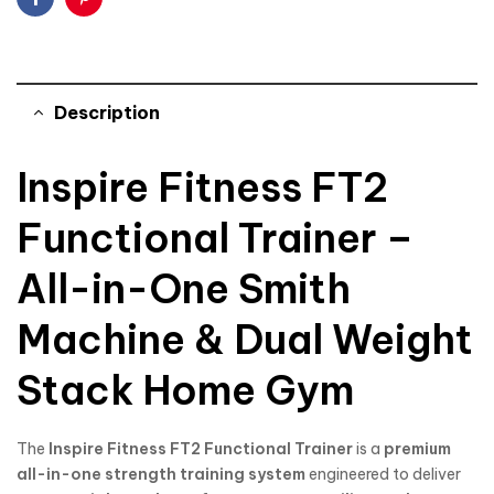
Facebook
Pinterest
Description
Inspire Fitness FT2
Functional Trainer –
All-in-One Smith
Machine & Dual Weight
Stack Home Gym
The
Inspire Fitness
FT2 Functional Trainer
is a
premium
all-in-one strength training system
engineered to deliver