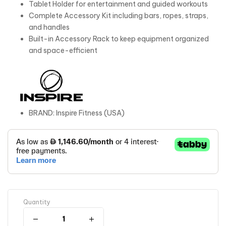
Tablet Holder for entertainment and guided workouts
Complete Accessory Kit including bars, ropes, straps,
and handles
Built-in Accessory Rack to keep equipment organized
and space-efficient
BRAND: Inspire Fitness (USA)
Quantity