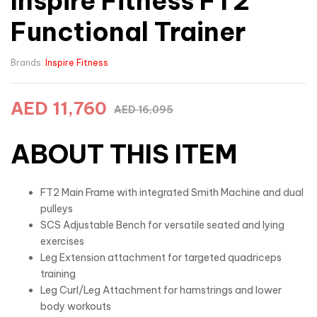
Inspire Fitness FT2
Functional Trainer
Brands:
Inspire Fitness
AED
11,760
AED
16,095
ABOUT THIS ITEM
FT2 Main Frame with integrated Smith Machine and dual
pulleys
SCS Adjustable Bench for versatile seated and lying
exercises
Leg Extension attachment for targeted quadriceps
training
Leg Curl/Leg Attachment for hamstrings and lower
body workouts