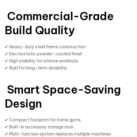
Commercial-Grade
Build Quality
✔ Heavy-duty steel frame construction
✔ Electrostatic powder-coated finish
✔ High stability for intense workouts
✔ Built for long-term durability
Smart Space-Saving
Design
✔ Compact footprint for home gyms
✔ Built-in accessory storage rack
✔ Multi-function system replaces multiple machines