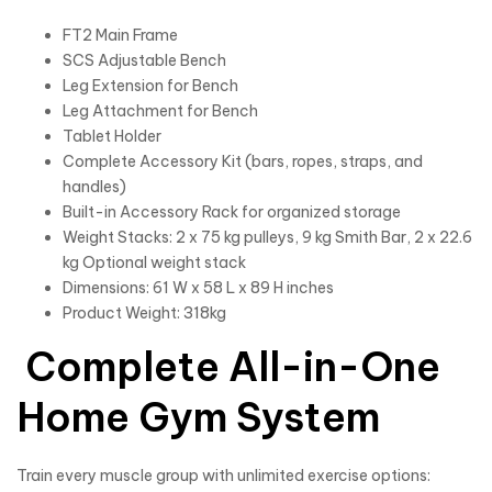
FT2 Main Frame
SCS Adjustable Bench
Leg Extension for Bench
Leg Attachment for Bench
Tablet Holder
Complete Accessory Kit (bars, ropes, straps, and
handles)
Built-in Accessory Rack for organized storage
Weight Stacks: 2 x 75 kg pulleys, 9 kg Smith Bar, 2 x 22.6
kg Optional weight stack
Dimensions: 61 W x 58 L x 89 H inches
Product Weight: 318kg
Complete All-in-One
Home Gym System
Train every muscle group with unlimited exercise options: