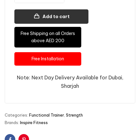
Add to cart
Free Shipping on all Orders
above AED 200
Free Installation
Note: Next Day Delivery Available for Dubai,
Sharjah
Categories:
Functional Trainer
,
Strength
Brands:
Inspire Fitness