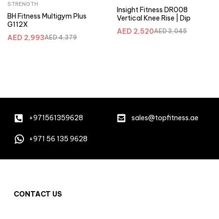
STRENGTH
Insight Fitness DR008
BH Fitness Multigym Plus
Vertical Knee Rise | Dip
G112X
AED
2,520
AED
3,045
AED
2,993
AED
4,379
+971561359628
sales@topfitness.ae
+971 56 135 9628
CONTACT US