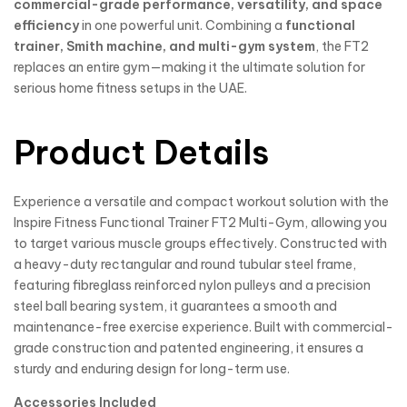
commercial-grade performance, versatility, and space
efficiency
in one powerful unit. Combining a
functional
trainer, Smith machine, and multi-gym system
, the FT2
replaces an entire gym—making it the ultimate solution for
serious home fitness setups in the UAE.
Product Details
Experience a versatile and compact workout solution with the
Inspire Fitness Functional Trainer FT2 Multi-Gym, allowing you
to target various muscle groups effectively. Constructed with
a heavy-duty rectangular and round tubular steel frame,
featuring fibreglass reinforced nylon pulleys and a precision
steel ball bearing system, it guarantees a smooth and
maintenance-free exercise experience. Built with commercial-
grade construction and patented engineering, it ensures a
sturdy and enduring design for long-term use.
Accessories Included