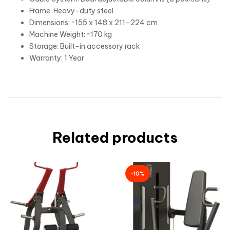
Frame: Heavy-duty steel
Dimensions: ~155 x 148 x 211–224 cm
Machine Weight: ~170 kg
Storage: Built-in accessory rack
Warranty: 1 Year
Related products
-10%