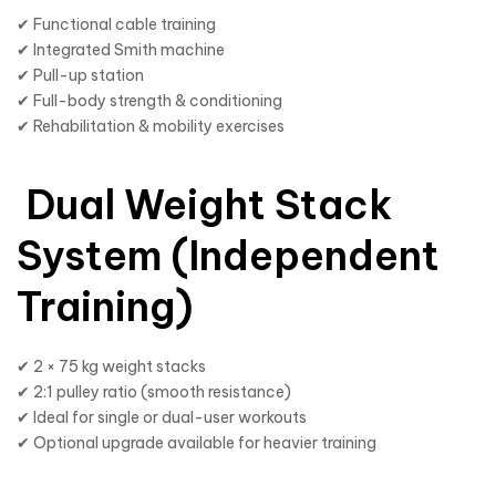
✔ Functional cable training
✔ Integrated Smith machine
✔ Pull-up station
✔ Full-body strength & conditioning
✔ Rehabilitation & mobility exercises
Dual Weight Stack
System (Independent
Training)
✔ 2 × 75 kg weight stacks
✔ 2:1 pulley ratio (smooth resistance)
✔ Ideal for single or dual-user workouts
✔ Optional upgrade available for heavier training