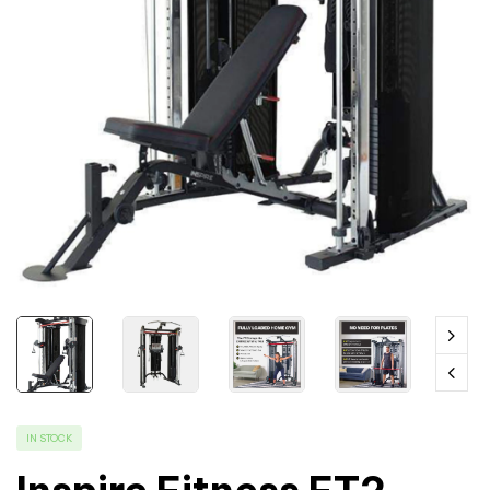
IN STOCK