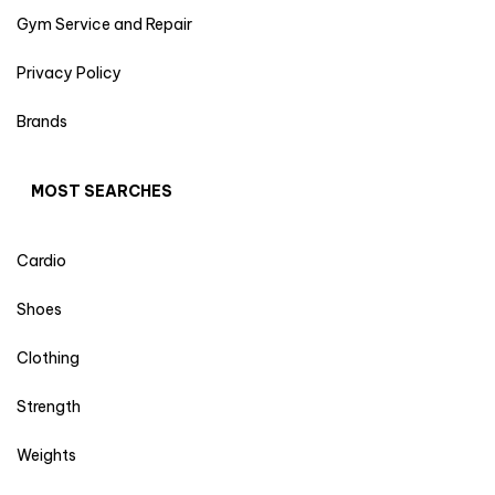
Gym Service and Repair
Privacy Policy
Brands
MOST SEARCHES
Cardio
Shoes
Clothing
Strength
Weights