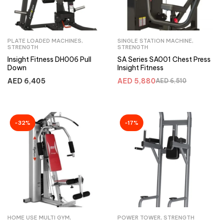
PLATE LOADED MACHINES
,
SINGLE STATION MACHINE
,
STRENGTH
STRENGTH
Insight Fitness DH006 Pull
SA Series SA001 Chest Press
Down
Insight Fitness
AED
6,405
AED
5,880
AED
6,510
-32%
-17%
HOME USE MULTI GYM
,
POWER TOWER
,
STRENGTH