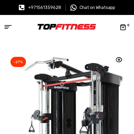
+971561359628
Chat on Whatsapp
0
-27%