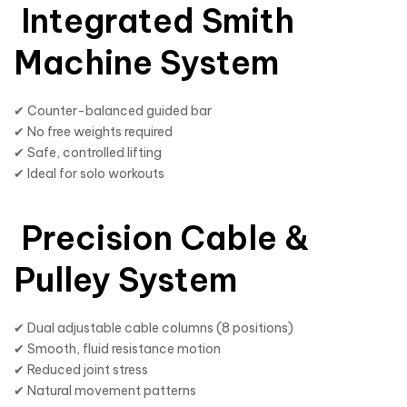
Integrated Smith
Machine System
✔ Counter-balanced guided bar
✔ No free weights required
✔ Safe, controlled lifting
✔ Ideal for solo workouts
Precision Cable &
Pulley System
✔ Dual adjustable cable columns (8 positions)
✔ Smooth, fluid resistance motion
✔ Reduced joint stress
✔ Natural movement patterns