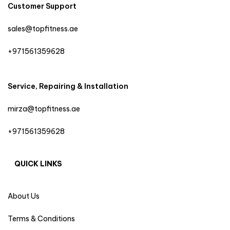
Customer Support
sales@topfitness.ae
+971561359628
Service, Repairing & Installation
mirza@topfitness.ae
+971561359628
QUICK LINKS
About Us
Terms & Conditions