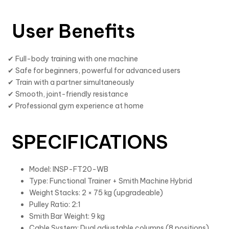
User Benefits
✔ Full-body training with one machine
✔ Safe for beginners, powerful for advanced users
✔ Train with a partner simultaneously
✔ Smooth, joint-friendly resistance
✔ Professional gym experience at home
SPECIFICATIONS
Model: INSP-FT20-WB
Type: Functional Trainer + Smith Machine Hybrid
Weight Stacks: 2 × 75 kg (upgradeable)
Pulley Ratio: 2:1
Smith Bar Weight: 9 kg
Cable System: Dual adjustable columns (8 positions)