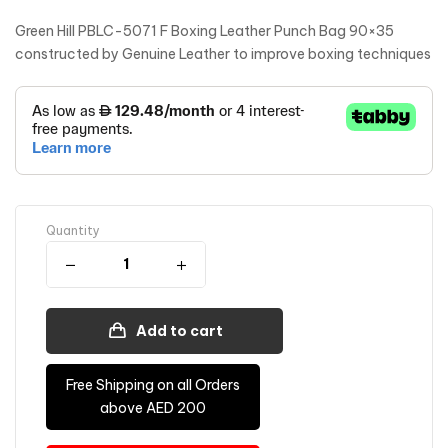
Green Hill PBLC-5071 F Boxing Leather Punch Bag 90×35
constructed by Genuine Leather to improve boxing techniques
Quantity
Add to cart
Free Shipping on all Orders
above AED 200