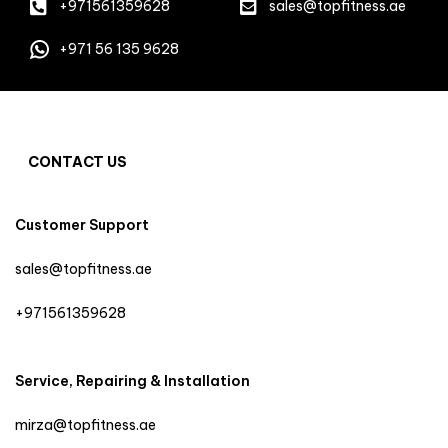
+971561359628
sales@topfitness.ae
+971 56 135 9628
CONTACT US
Customer Support
sales@topfitness.ae
+971561359628
Service, Repairing & Installation
mirza@topfitness.ae