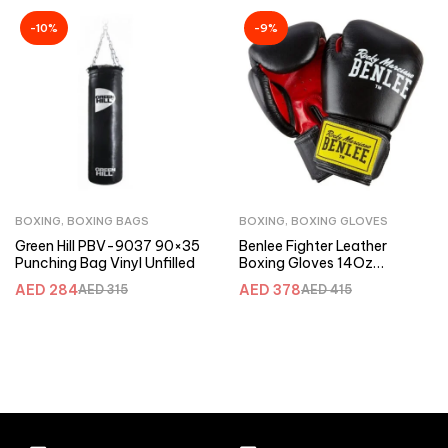
-10%
-9%
BOXING
,
BOXING BAGS
BOXING
,
BOXING GLOVES
Green Hill PBV-9037 90×35
Benlee Fighter Leather
Punching Bag Vinyl Unfilled
Boxing Gloves 14Oz
Black/Red
AED
284
AED
378
AED
315
AED
415