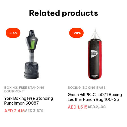
Related products
-34%
-28%
BOXING
,
FREE STANDING
BOXING
,
BOXING BAGS
EQUIPMENT
Green Hill PBLC-5071 Boxing
York Boxing Free Standing
Leather Punch Bag 100×35
Punchman 60087
AED
1,515
AED
2,100
AED
2,415
AED
3,675