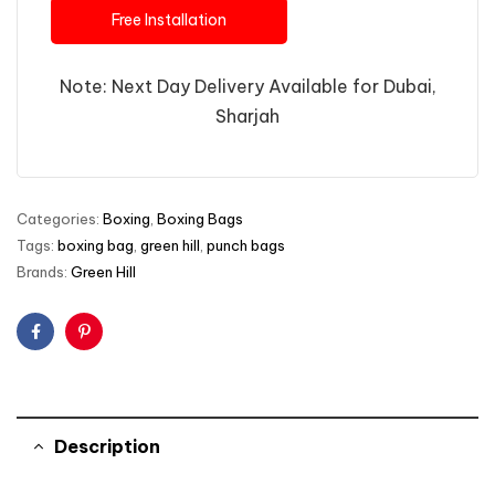
Free Installation
Note: Next Day Delivery Available for Dubai,
Sharjah
Categories:
Boxing
,
Boxing Bags
Tags:
boxing bag
,
green hill
,
punch bags
Brands:
Green Hill
Facebook
Pinterest
Description