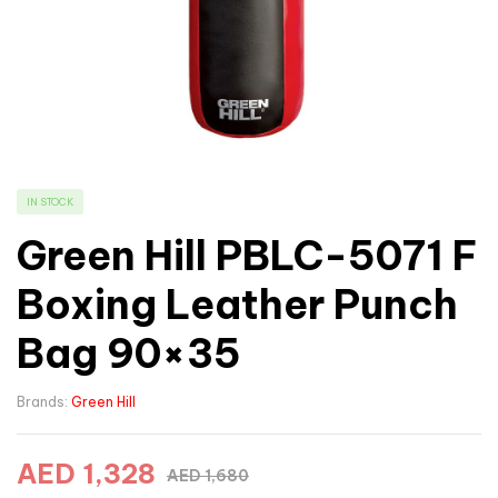
IN STOCK
Green Hill PBLC-5071 F
Boxing Leather Punch
Bag 90×35
Brands:
Green Hill
AED
1,328
AED
1,680