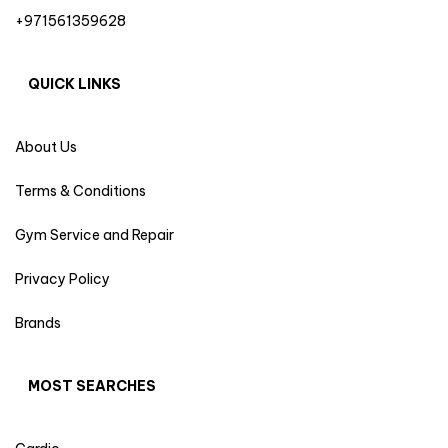
+971561359628
QUICK LINKS
About Us
Terms & Conditions
Gym Service and Repair
Privacy Policy
Brands
MOST SEARCHES