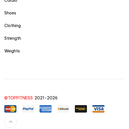
Cardio
Shoes
Clothing
Strength
Weights
©TOPFITNESS
2021-2026