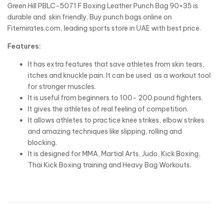
Green Hill PBLC-5071 F Boxing Leather Punch Bag 90×35 is
durable and skin friendly. Buy punch bags online on
Fitemirates.com, leading sports store in UAE with best price.
Features:
It has extra features that save athletes from skin tears,
itches and knuckle pain. It can be used as a workout tool
for stronger muscles.
It is useful from beginners to 100- 200 pound fighters.
It gives the athletes of real feeling of competition.
It allows athletes to practice knee strikes, elbow strikes
and amazing techniques like slipping, rolling and
blocking.
It is designed for MMA, Martial Arts, Judo, Kick Boxing,
Thai Kick Boxing training and Heavy Bag Workouts.