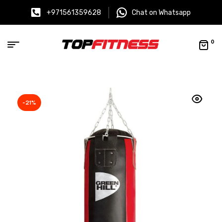
+971561359628
Chat on Whatsapp
0
-21%